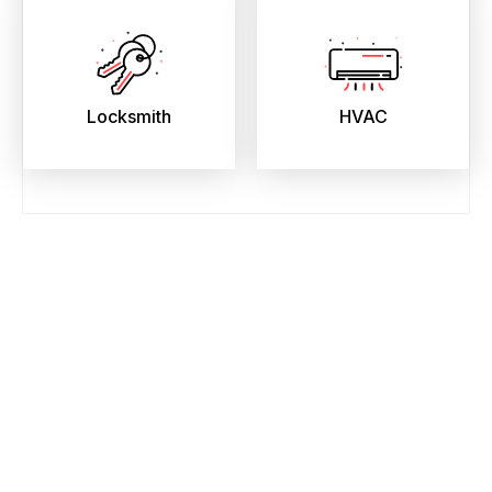
Locksmith
HVAC