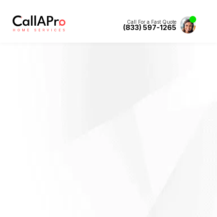
Call For a Fast Quote
(833) 597-1265