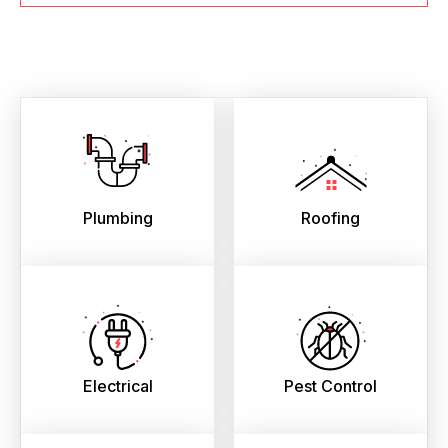
Plumbing
Roofing
Electrical
Pest Control