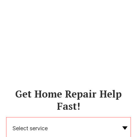
Get Home Repair Help
Fast!
Select service