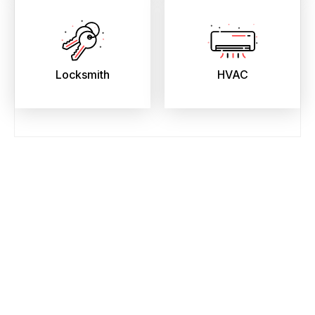
Locksmith
HVAC