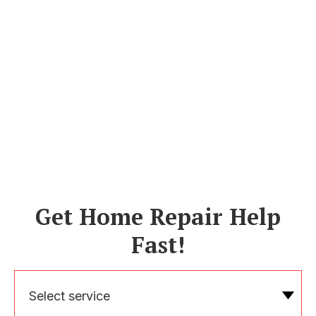
Get Home Repair Help
Fast!
Select service