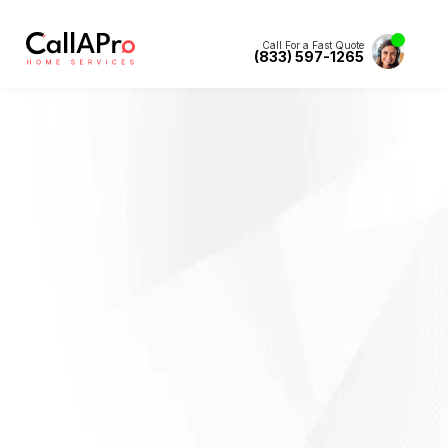
Call For a Fast Quote
(833) 597-1265