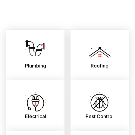
Plumbing
Roofing
Electrical
Pest Control