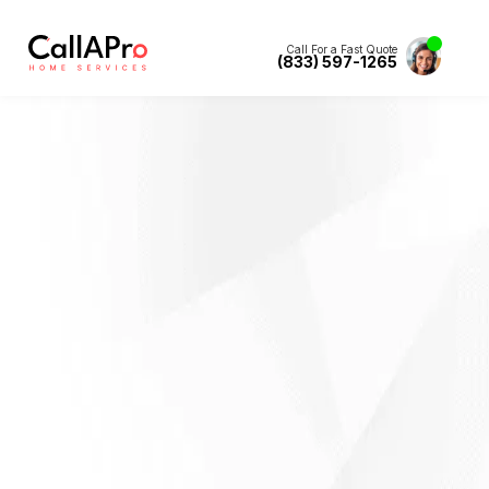
Call For a Fast Quote
(833) 597-1265