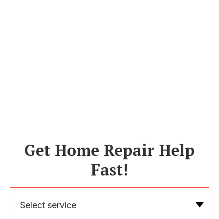
Get Home Repair Help
Fast!
Select service