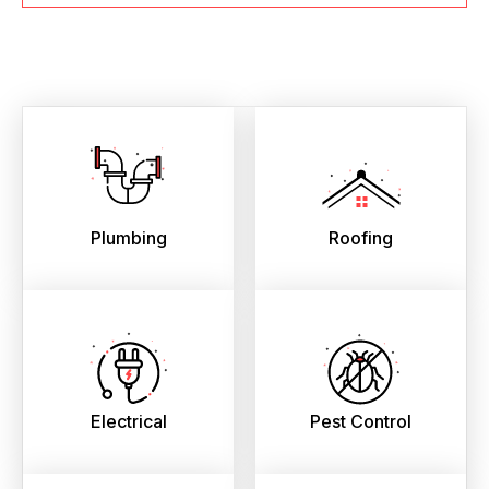
Plumbing
Roofing
Electrical
Pest Control