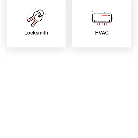
Locksmith
HVAC