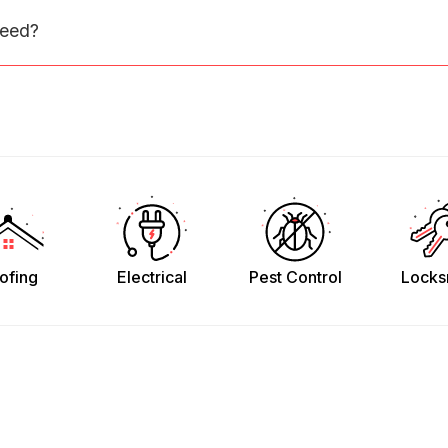
need?
ofing
Electrical
Pest Control
Locks