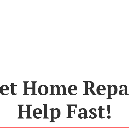
et Home Repa
Help Fast!