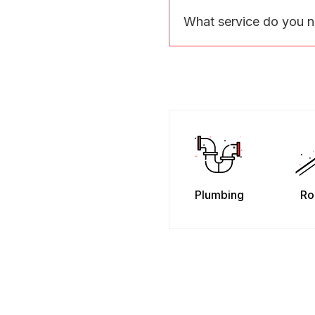
What service do you 
Plumbing
Ro