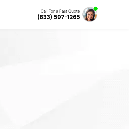
Call For a Fast Quote
(833) 597-1265