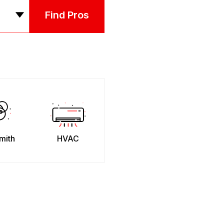
Find Pros
mith
HVAC