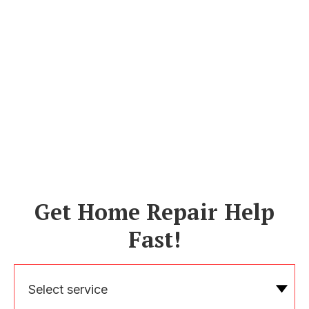
Get Home Repair Help
Fast!
Select service