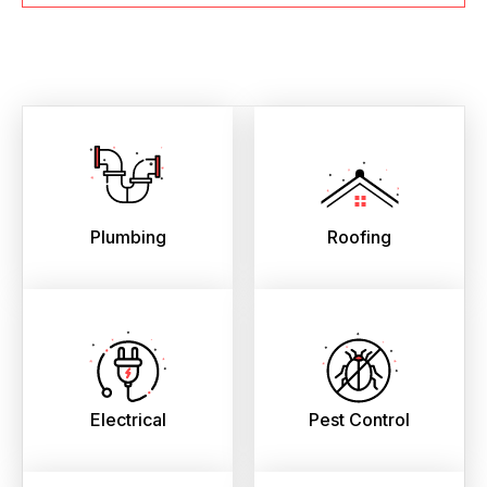
Plumbing
Roofing
Electrical
Pest Control