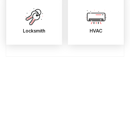
Locksmith
HVAC