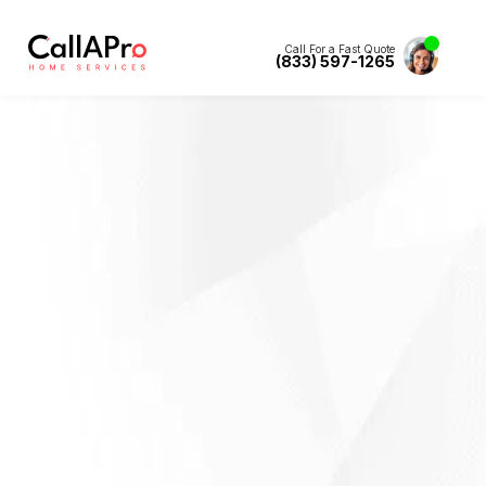
Call For a Fast Quote
(833) 597-1265