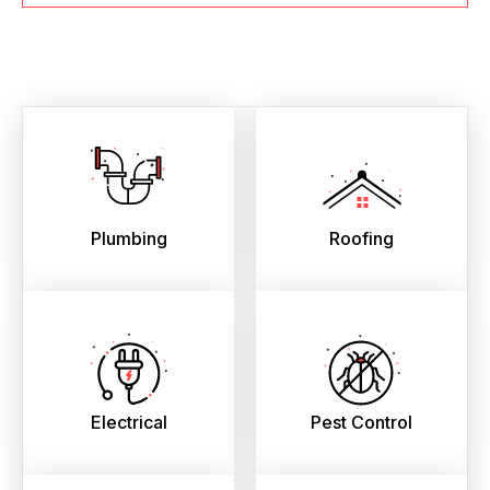
Plumbing
Roofing
Electrical
Pest Control