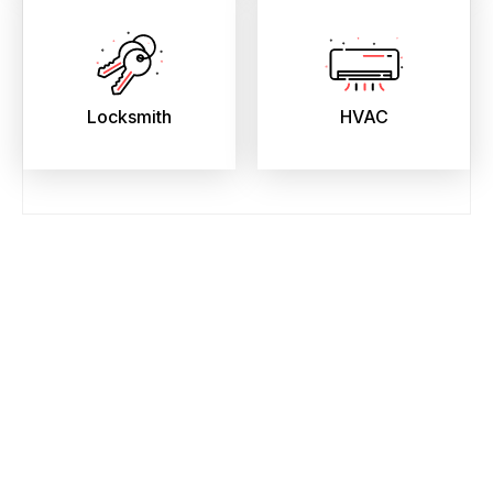
Locksmith
HVAC