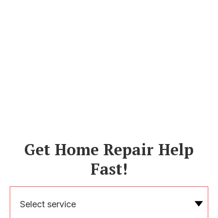
Get Home Repair Help
Fast!
Select service