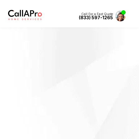
Call For a Fast Quote
(833) 597-1265