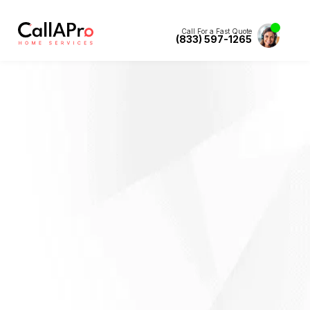
Call For a Fast Quote
(833) 597-1265