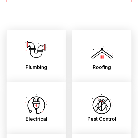
Plumbing
Roofing
Electrical
Pest Control