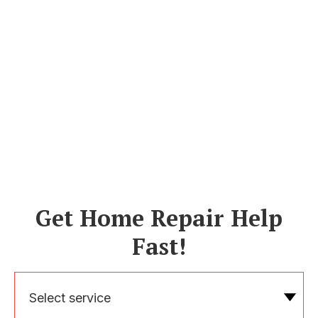
Get Home Repair Help
Fast!
Select service