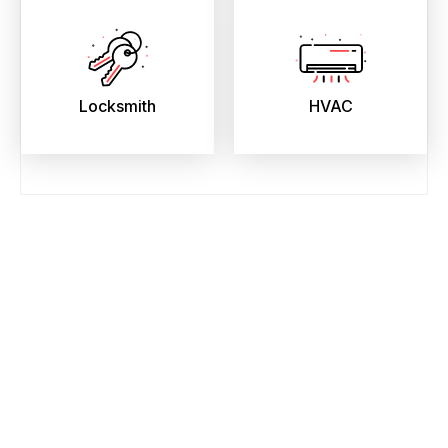
Locksmith
HVAC