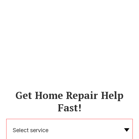
Get Home Repair Help
Fast!
Select service