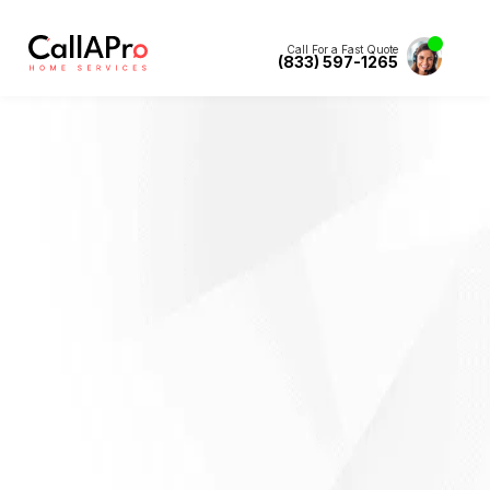
Call For a Fast Quote
(833) 597-1265