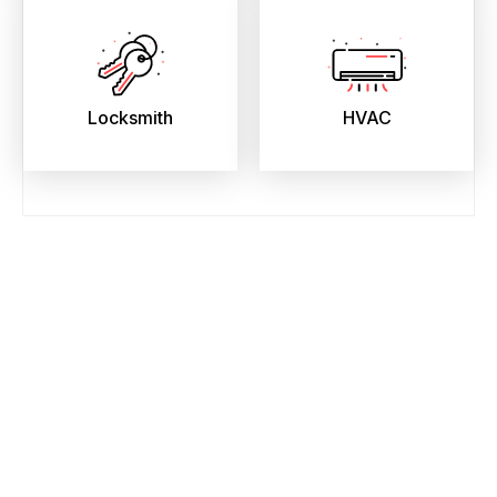
Locksmith
HVAC