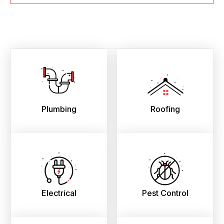
Plumbing
Roofing
Electrical
Pest Control