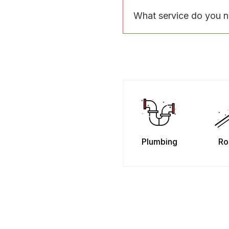
What service do you 
Plumbing
Ro