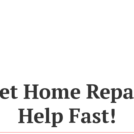
et Home Repa
Help Fast!