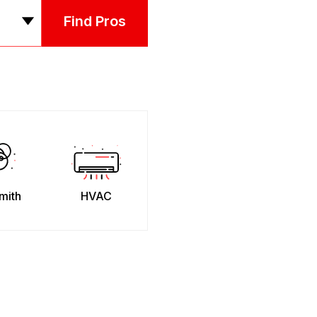
Find Pros
mith
HVAC