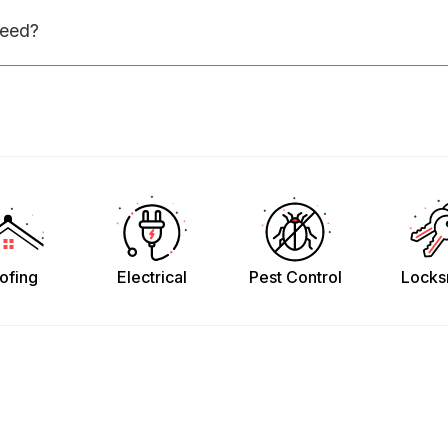
need?
ofing
Electrical
Pest Control
Locks