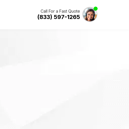
Call For a Fast Quote
(833) 597-1265