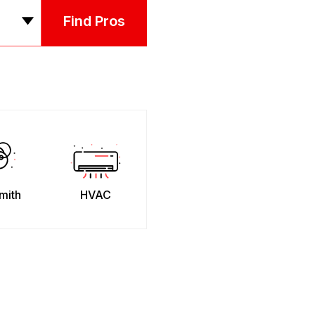
Find Pros
mith
HVAC