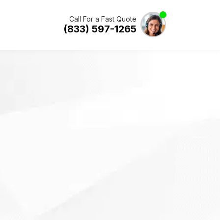
Call For a Fast Quote
(833) 597-1265