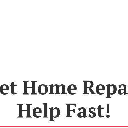
et Home Repa
Help Fast!