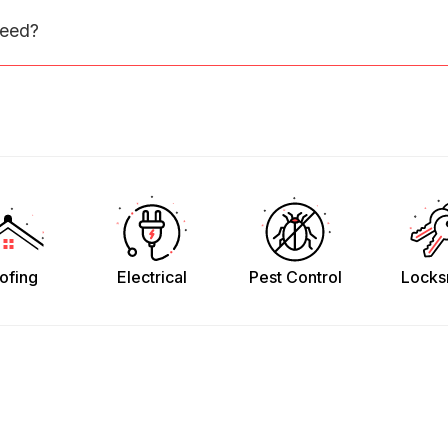
need?
ofing
Electrical
Pest Control
Locks