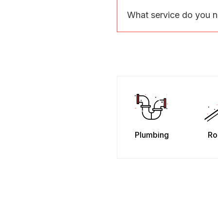
What service do you 
Plumbing
Ro