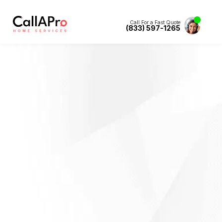
Call For a Fast Quote
(833) 597-1265