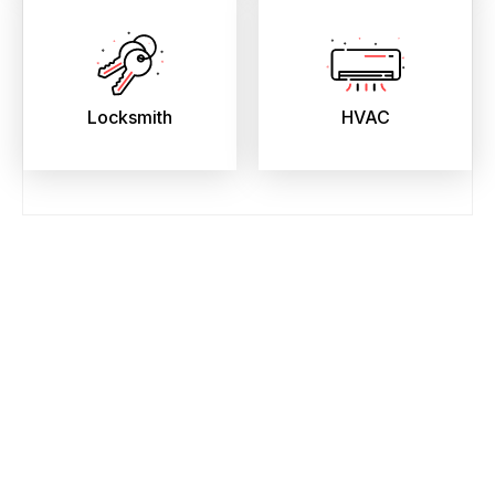
Locksmith
HVAC