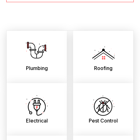
Plumbing
Roofing
Electrical
Pest Control