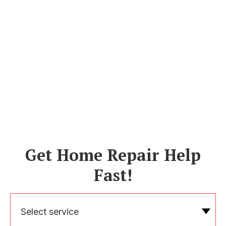
Get Home Repair Help
Fast!
Select service