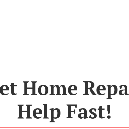
et Home Repa
Help Fast!