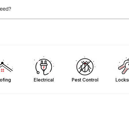
need?
ofing
Electrical
Pest Control
Locks