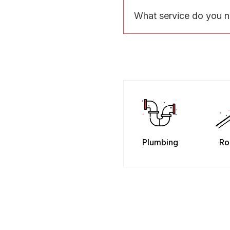
What service do you 
Plumbing
Ro