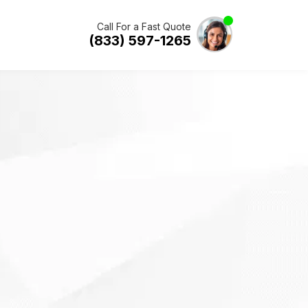
Call For a Fast Quote
(833) 597-1265