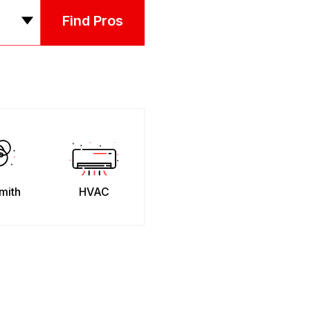
Find Pros
mith
HVAC