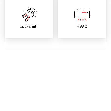
Locksmith
HVAC