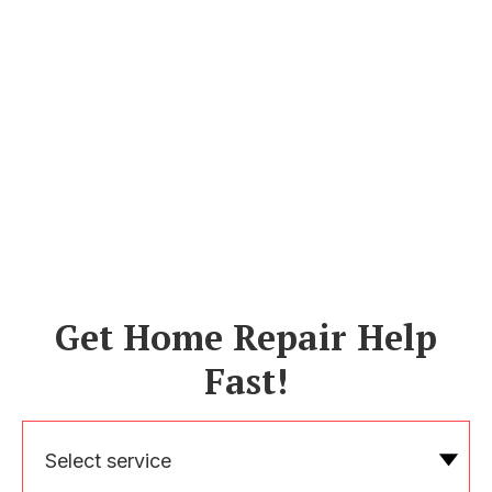
Get Home Repair Help
Fast!
Select service