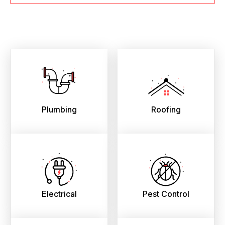
Plumbing
Roofing
Electrical
Pest Control