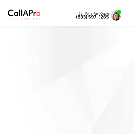
Call For a Fast Quote
(833) 597-1265