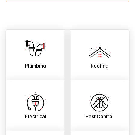
Plumbing
Roofing
Electrical
Pest Control