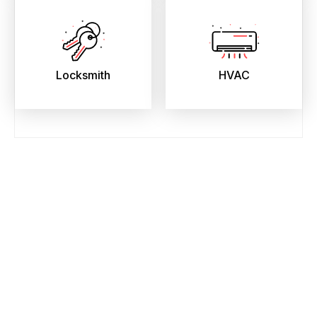
Locksmith
HVAC