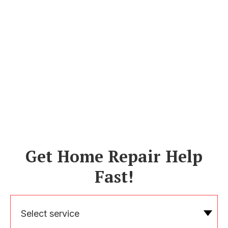
Get Home Repair Help
Fast!
Select service