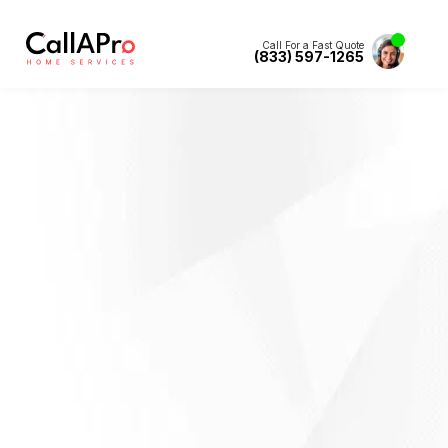
Call For a Fast Quote
(833) 597-1265