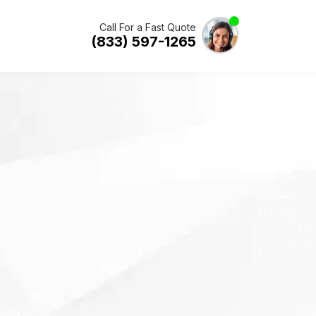
Call For a Fast Quote
(833) 597-1265