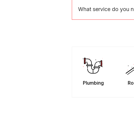
What service do you 
Plumbing
Ro