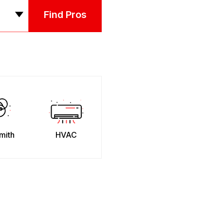
Find Pros
mith
HVAC