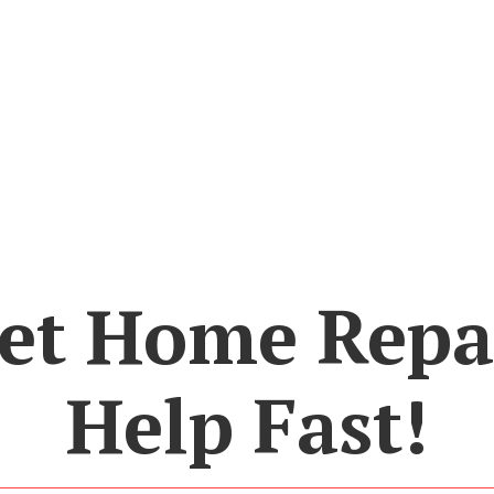
et Home Repa
Help Fast!