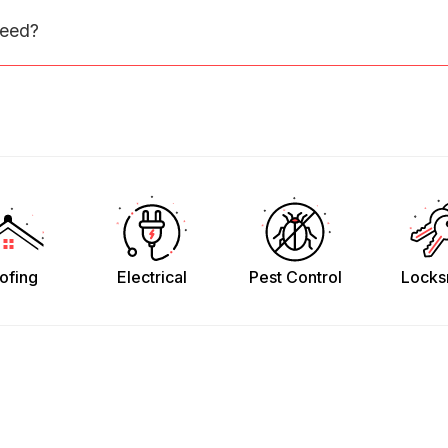
need?
ofing
Electrical
Pest Control
Locks