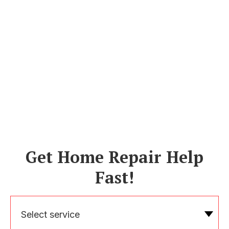
Get Home Repair Help
Fast!
Select service