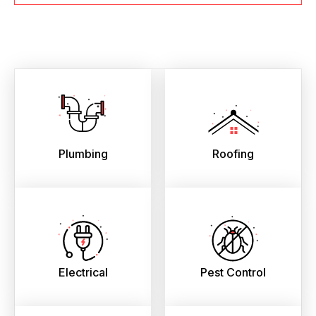
Plumbing
Roofing
Electrical
Pest Control