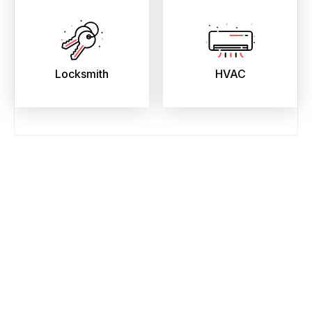
Locksmith
HVAC