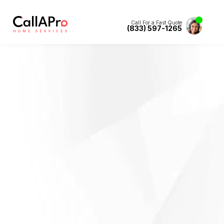
Call For a Fast Quote
(833) 597-1265