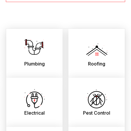
Plumbing
Roofing
Electrical
Pest Control