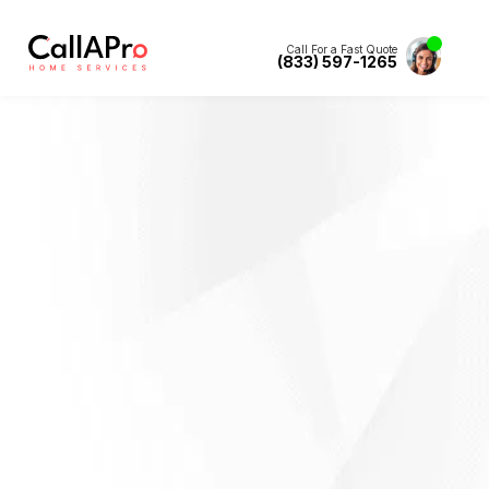
Call For a Fast Quote
(833) 597-1265