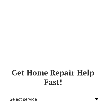
Get Home Repair Help
Fast!
Select service