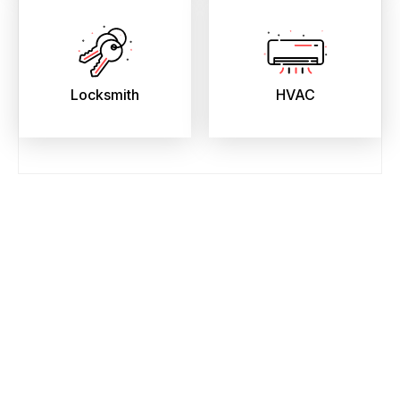
Locksmith
HVAC