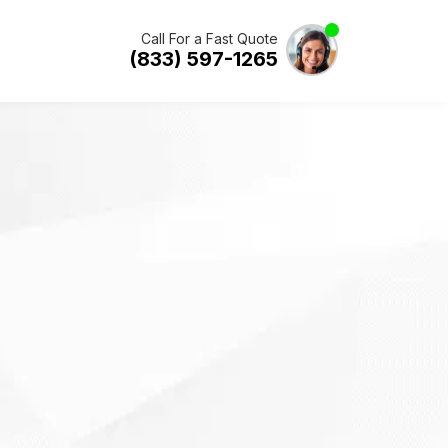
Call For a Fast Quote
(833) 597-1265