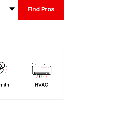
Find Pros
mith
HVAC