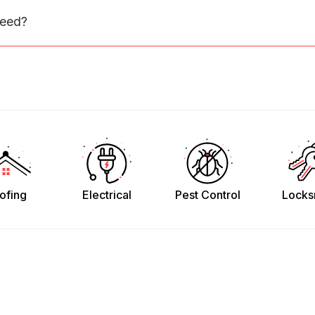
need?
ofing
Electrical
Pest Control
Locks