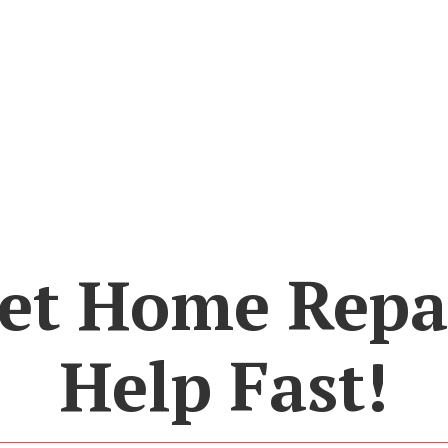
et Home Repa
Help Fast!