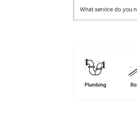
What service do you 
Plumbing
Ro