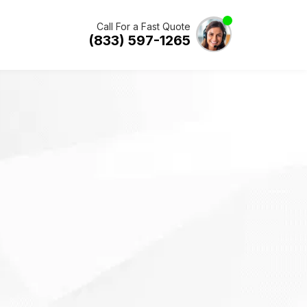
Call For a Fast Quote
(833) 597-1265