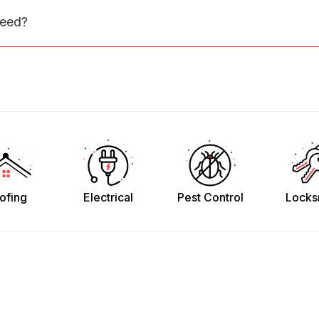
need?
ofing
Electrical
Pest Control
Locks