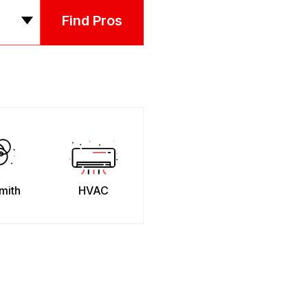
Find Pros
mith
HVAC