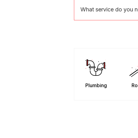
What service do you 
Plumbing
Ro