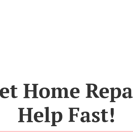
et Home Repa
Help Fast!