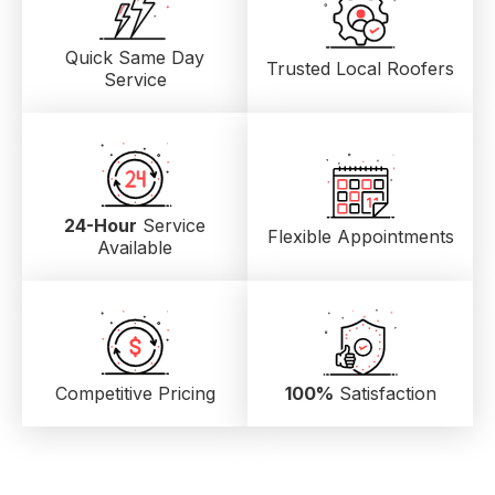
Quick Same Day
Trusted Local
Roofers
Service
24-Hour
Service
Flexible Appointments
Available
Competitive Pricing
100%
Satisfaction