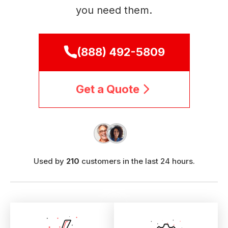
you need them.
(888) 492-5809
Get a Quote
Used by
210
customers in the last 24 hours.