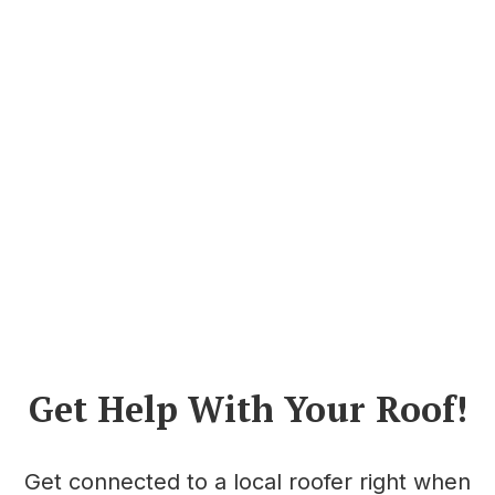
Get Help With Your Roof!
Get connected to a local roofer right when