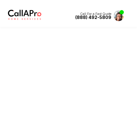
Call For a Fast Quote
(888) 492-5809