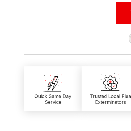
Quick Same Day
Trusted Local
Flea
Service
Exterminators