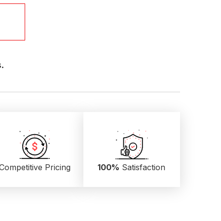
.
Competitive Pricing
100%
Satisfaction