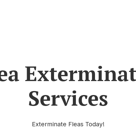
ea Extermina
Services
Exterminate Fleas Today!