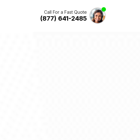
Call For a Fast Quote
(877) 641-2485