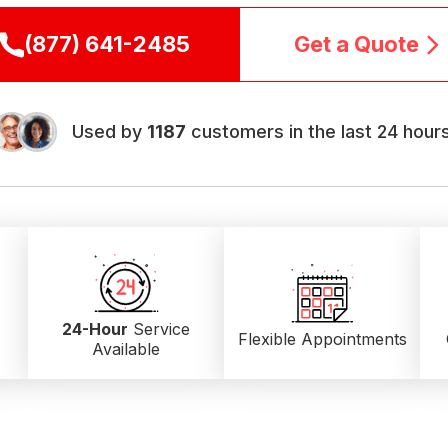
(877) 641-2485
Get a Quote
Used by
1187
customers in the last 24 hours
24-Hour
Service
Flexible Appointments
Available