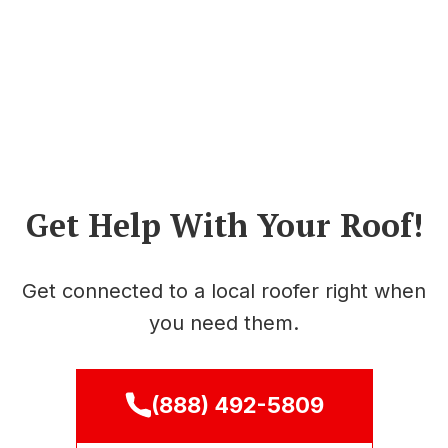
Get Help With Your Roof!
Get connected to a local roofer right when
you need them.
(888) 492-5809