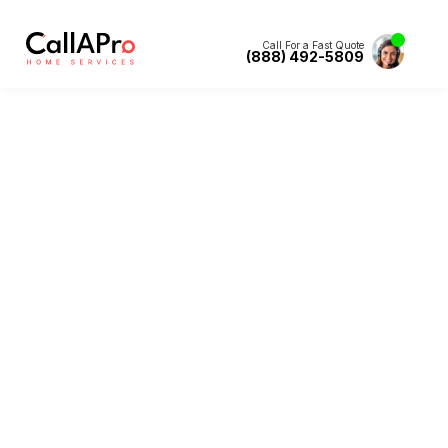
Call For a Fast Quote
(888) 492-5809