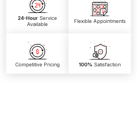
24-Hour
Service
Flexible Appointments
Available
Competitive Pricing
100%
Satisfaction