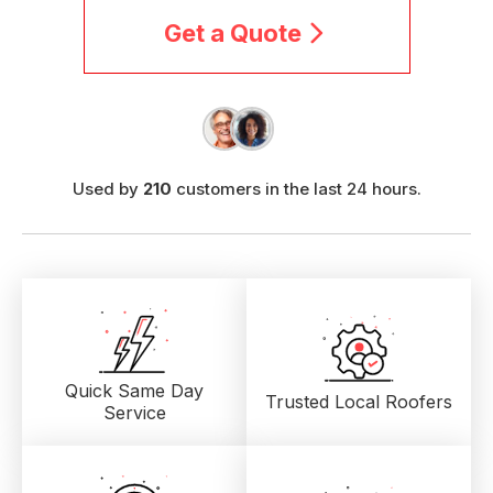
Get a Quote
Used by
210
customers in the last 24 hours.
Quick Same Day
Trusted Local
Roofers
Service