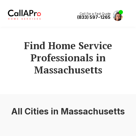
Call For a Fast Quote
(833) 597-1265
Find Home Service
Professionals in
Massachusetts
All Cities in
Massachusetts