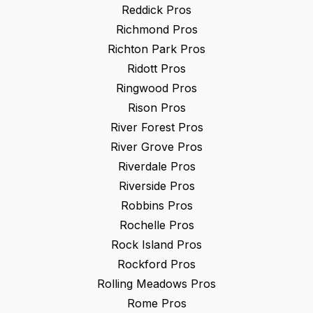
Reddick
Pros
Richmond
Pros
Richton Park
Pros
Ridott
Pros
Ringwood
Pros
Rison
Pros
River Forest
Pros
River Grove
Pros
Riverdale
Pros
Riverside
Pros
Robbins
Pros
Rochelle
Pros
Rock Island
Pros
Rockford
Pros
Rolling Meadows
Pros
Rome
Pros