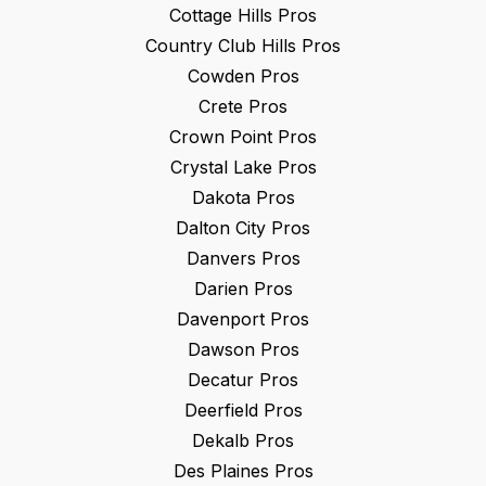
Cottage Hills
Pros
Country Club Hills
Pros
Cowden
Pros
Crete
Pros
Crown Point
Pros
Crystal Lake
Pros
Dakota
Pros
Dalton City
Pros
Danvers
Pros
Darien
Pros
Davenport
Pros
Dawson
Pros
Decatur
Pros
Deerfield
Pros
Dekalb
Pros
Des Plaines
Pros