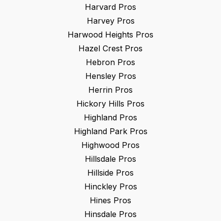
Harvard
Pros
Harvey
Pros
Harwood Heights
Pros
Hazel Crest
Pros
Hebron
Pros
Hensley
Pros
Herrin
Pros
Hickory Hills
Pros
Highland
Pros
Highland Park
Pros
Highwood
Pros
Hillsdale
Pros
Hillside
Pros
Hinckley
Pros
Hines
Pros
Hinsdale
Pros