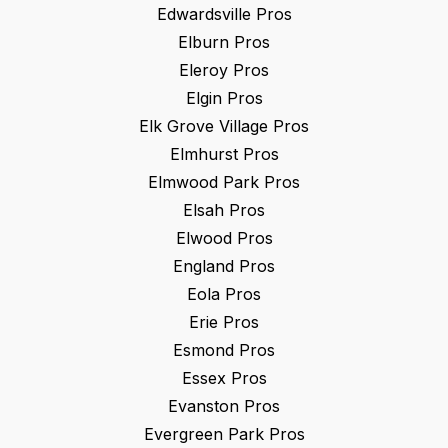
Edwardsville
Pros
Elburn
Pros
Eleroy
Pros
Elgin
Pros
Elk Grove Village
Pros
Elmhurst
Pros
Elmwood Park
Pros
Elsah
Pros
Elwood
Pros
England
Pros
Eola
Pros
Erie
Pros
Esmond
Pros
Essex
Pros
Evanston
Pros
Evergreen Park
Pros