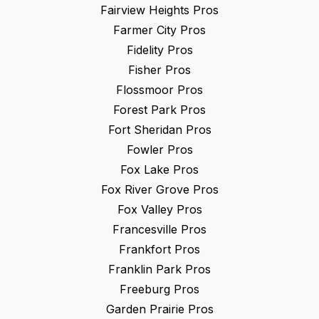
Fairview Heights
Pros
Farmer City
Pros
Fidelity
Pros
Fisher
Pros
Flossmoor
Pros
Forest Park
Pros
Fort Sheridan
Pros
Fowler
Pros
Fox Lake
Pros
Fox River Grove
Pros
Fox Valley
Pros
Francesville
Pros
Frankfort
Pros
Franklin Park
Pros
Freeburg
Pros
Garden Prairie
Pros