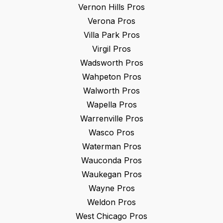
Vernon Hills
Pros
Verona
Pros
Villa Park
Pros
Virgil
Pros
Wadsworth
Pros
Wahpeton
Pros
Walworth
Pros
Wapella
Pros
Warrenville
Pros
Wasco
Pros
Waterman
Pros
Wauconda
Pros
Waukegan
Pros
Wayne
Pros
Weldon
Pros
West Chicago
Pros