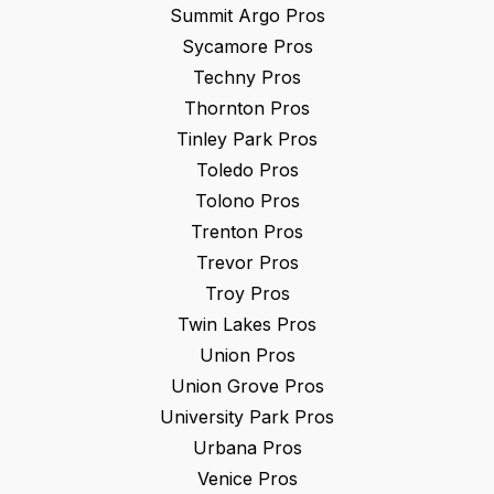
Summit Argo
Pros
Sycamore
Pros
Techny
Pros
Thornton
Pros
Tinley Park
Pros
Toledo
Pros
Tolono
Pros
Trenton
Pros
Trevor
Pros
Troy
Pros
Twin Lakes
Pros
Union
Pros
Union Grove
Pros
University Park
Pros
Urbana
Pros
Venice
Pros