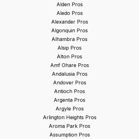
Alden
Pros
Aledo
Pros
Alexander
Pros
Algonquin
Pros
Alhambra
Pros
Alsip
Pros
Alton
Pros
Amf Ohare
Pros
Andalusia
Pros
Andover
Pros
Antioch
Pros
Argenta
Pros
Argyle
Pros
Arlington Heights
Pros
Aroma Park
Pros
Assumption
Pros