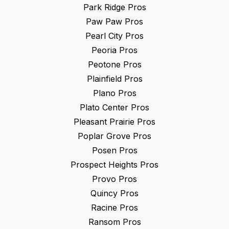
Park Ridge
Pros
Paw Paw
Pros
Pearl City
Pros
Peoria
Pros
Peotone
Pros
Plainfield
Pros
Plano
Pros
Plato Center
Pros
Pleasant Prairie
Pros
Poplar Grove
Pros
Posen
Pros
Prospect Heights
Pros
Provo
Pros
Quincy
Pros
Racine
Pros
Ransom
Pros