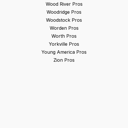
Wood River
Pros
Woodridge
Pros
Woodstock
Pros
Worden
Pros
Worth
Pros
Yorkville
Pros
Young America
Pros
Zion
Pros