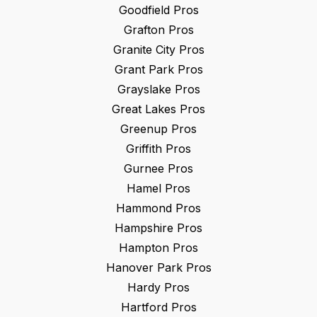
Goodfield
Pros
Grafton
Pros
Granite City
Pros
Grant Park
Pros
Grayslake
Pros
Great Lakes
Pros
Greenup
Pros
Griffith
Pros
Gurnee
Pros
Hamel
Pros
Hammond
Pros
Hampshire
Pros
Hampton
Pros
Hanover Park
Pros
Hardy
Pros
Hartford
Pros