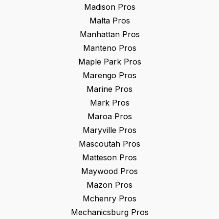
Madison
Pros
Malta
Pros
Manhattan
Pros
Manteno
Pros
Maple Park
Pros
Marengo
Pros
Marine
Pros
Mark
Pros
Maroa
Pros
Maryville
Pros
Mascoutah
Pros
Matteson
Pros
Maywood
Pros
Mazon
Pros
Mchenry
Pros
Mechanicsburg
Pros