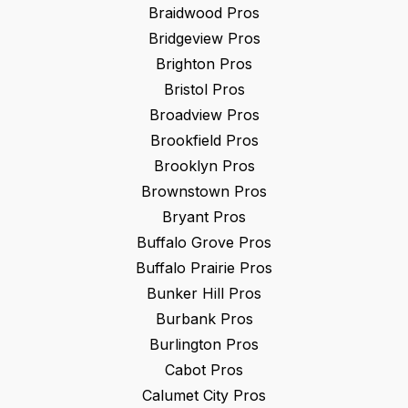
Braidwood
Pros
Bridgeview
Pros
Brighton
Pros
Bristol
Pros
Broadview
Pros
Brookfield
Pros
Brooklyn
Pros
Brownstown
Pros
Bryant
Pros
Buffalo Grove
Pros
Buffalo Prairie
Pros
Bunker Hill
Pros
Burbank
Pros
Burlington
Pros
Cabot
Pros
Calumet City
Pros