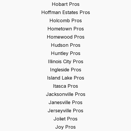
Hobart
Pros
Hoffman Estates
Pros
Holcomb
Pros
Hometown
Pros
Homewood
Pros
Hudson
Pros
Huntley
Pros
Illinois City
Pros
Ingleside
Pros
Island Lake
Pros
Itasca
Pros
Jacksonville
Pros
Janesville
Pros
Jerseyville
Pros
Joliet
Pros
Joy
Pros