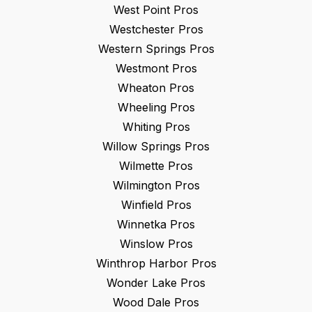
West Point
Pros
Westchester
Pros
Western Springs
Pros
Westmont
Pros
Wheaton
Pros
Wheeling
Pros
Whiting
Pros
Willow Springs
Pros
Wilmette
Pros
Wilmington
Pros
Winfield
Pros
Winnetka
Pros
Winslow
Pros
Winthrop Harbor
Pros
Wonder Lake
Pros
Wood Dale
Pros