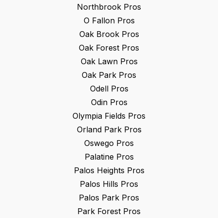
Northbrook
Pros
O Fallon
Pros
Oak Brook
Pros
Oak Forest
Pros
Oak Lawn
Pros
Oak Park
Pros
Odell
Pros
Odin
Pros
Olympia Fields
Pros
Orland Park
Pros
Oswego
Pros
Palatine
Pros
Palos Heights
Pros
Palos Hills
Pros
Palos Park
Pros
Park Forest
Pros