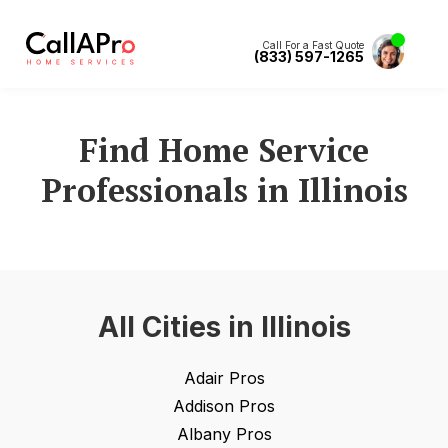
Call For a Fast Quote
(833) 597-1265
Find Home Service
Professionals in
Illinois
All Cities in
Illinois
Adair
Pros
Addison
Pros
Albany
Pros