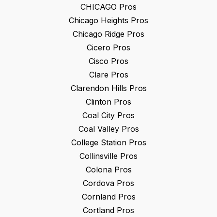
CHICAGO
Pros
Chicago Heights
Pros
Chicago Ridge
Pros
Cicero
Pros
Cisco
Pros
Clare
Pros
Clarendon Hills
Pros
Clinton
Pros
Coal City
Pros
Coal Valley
Pros
College Station
Pros
Collinsville
Pros
Colona
Pros
Cordova
Pros
Cornland
Pros
Cortland
Pros