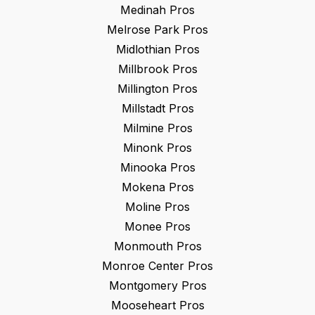
Medinah
Pros
Melrose Park
Pros
Midlothian
Pros
Millbrook
Pros
Millington
Pros
Millstadt
Pros
Milmine
Pros
Minonk
Pros
Minooka
Pros
Mokena
Pros
Moline
Pros
Monee
Pros
Monmouth
Pros
Monroe Center
Pros
Montgomery
Pros
Mooseheart
Pros