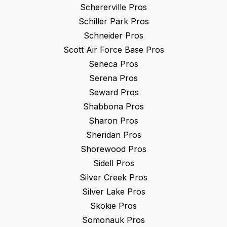
Schererville
Pros
Schiller Park
Pros
Schneider
Pros
Scott Air Force Base
Pros
Seneca
Pros
Serena
Pros
Seward
Pros
Shabbona
Pros
Sharon
Pros
Sheridan
Pros
Shorewood
Pros
Sidell
Pros
Silver Creek
Pros
Silver Lake
Pros
Skokie
Pros
Somonauk
Pros