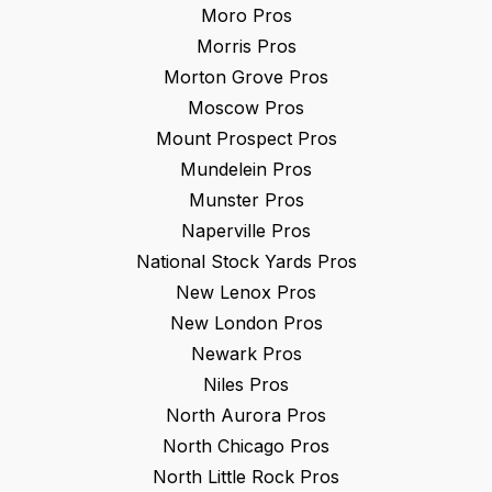
Moro
Pros
Morris
Pros
Morton Grove
Pros
Moscow
Pros
Mount Prospect
Pros
Mundelein
Pros
Munster
Pros
Naperville
Pros
National Stock Yards
Pros
New Lenox
Pros
New London
Pros
Newark
Pros
Niles
Pros
North Aurora
Pros
North Chicago
Pros
North Little Rock
Pros