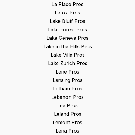
La Place
Pros
Lafox
Pros
Lake Bluff
Pros
Lake Forest
Pros
Lake Geneva
Pros
Lake in the Hills
Pros
Lake Villa
Pros
Lake Zurich
Pros
Lane
Pros
Lansing
Pros
Latham
Pros
Lebanon
Pros
Lee
Pros
Leland
Pros
Lemont
Pros
Lena
Pros