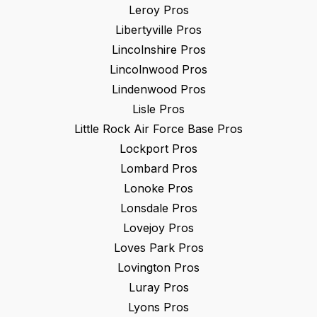
Leroy
Pros
Libertyville
Pros
Lincolnshire
Pros
Lincolnwood
Pros
Lindenwood
Pros
Lisle
Pros
Little Rock Air Force Base
Pros
Lockport
Pros
Lombard
Pros
Lonoke
Pros
Lonsdale
Pros
Lovejoy
Pros
Loves Park
Pros
Lovington
Pros
Luray
Pros
Lyons
Pros