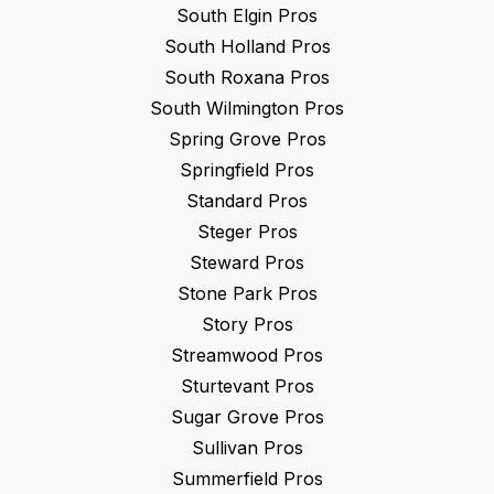
South Elgin
Pros
South Holland
Pros
South Roxana
Pros
South Wilmington
Pros
Spring Grove
Pros
Springfield
Pros
Standard
Pros
Steger
Pros
Steward
Pros
Stone Park
Pros
Story
Pros
Streamwood
Pros
Sturtevant
Pros
Sugar Grove
Pros
Sullivan
Pros
Summerfield
Pros