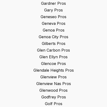
Gardner
Pros
Gary
Pros
Geneseo
Pros
Geneva
Pros
Genoa
Pros
Genoa City
Pros
Gilberts
Pros
Glen Carbon
Pros
Glen Ellyn
Pros
Glencoe
Pros
Glendale Heights
Pros
Glenview
Pros
Glenview Nas
Pros
Glenwood
Pros
Godfrey
Pros
Golf
Pros