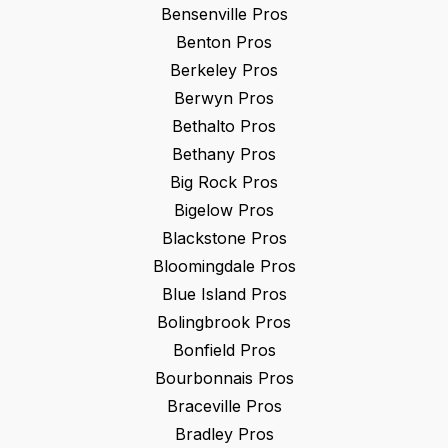
Bensenville
Pros
Benton
Pros
Berkeley
Pros
Berwyn
Pros
Bethalto
Pros
Bethany
Pros
Big Rock
Pros
Bigelow
Pros
Blackstone
Pros
Bloomingdale
Pros
Blue Island
Pros
Bolingbrook
Pros
Bonfield
Pros
Bourbonnais
Pros
Braceville
Pros
Bradley
Pros