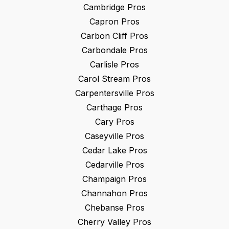
Cambridge
Pros
Capron
Pros
Carbon Cliff
Pros
Carbondale
Pros
Carlisle
Pros
Carol Stream
Pros
Carpentersville
Pros
Carthage
Pros
Cary
Pros
Caseyville
Pros
Cedar Lake
Pros
Cedarville
Pros
Champaign
Pros
Channahon
Pros
Chebanse
Pros
Cherry Valley
Pros