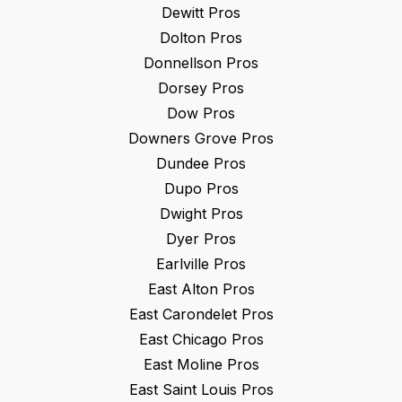
Dewitt
Pros
Dolton
Pros
Donnellson
Pros
Dorsey
Pros
Dow
Pros
Downers Grove
Pros
Dundee
Pros
Dupo
Pros
Dwight
Pros
Dyer
Pros
Earlville
Pros
East Alton
Pros
East Carondelet
Pros
East Chicago
Pros
East Moline
Pros
East Saint Louis
Pros