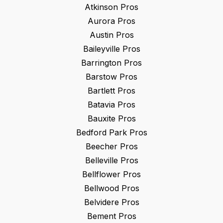
Atkinson
Pros
Aurora
Pros
Austin
Pros
Baileyville
Pros
Barrington
Pros
Barstow
Pros
Bartlett
Pros
Batavia
Pros
Bauxite
Pros
Bedford Park
Pros
Beecher
Pros
Belleville
Pros
Bellflower
Pros
Bellwood
Pros
Belvidere
Pros
Bement
Pros