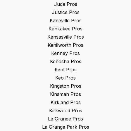
Juda
Pros
Justice
Pros
Kaneville
Pros
Kankakee
Pros
Kansasville
Pros
Kenilworth
Pros
Kenney
Pros
Kenosha
Pros
Kent
Pros
Keo
Pros
Kingston
Pros
Kinsman
Pros
Kirkland
Pros
Kirkwood
Pros
La Grange
Pros
La Grange Park
Pros