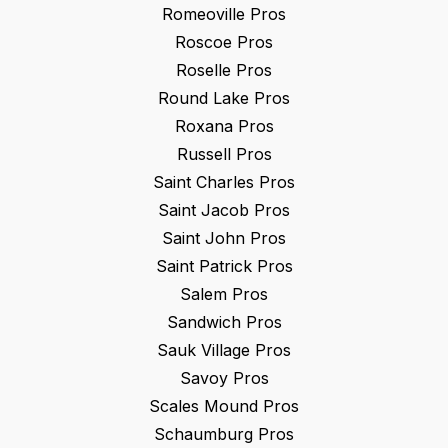
Romeoville
Pros
Roscoe
Pros
Roselle
Pros
Round Lake
Pros
Roxana
Pros
Russell
Pros
Saint Charles
Pros
Saint Jacob
Pros
Saint John
Pros
Saint Patrick
Pros
Salem
Pros
Sandwich
Pros
Sauk Village
Pros
Savoy
Pros
Scales Mound
Pros
Schaumburg
Pros