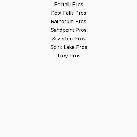
Porthill
Pros
Post Falls
Pros
Rathdrum
Pros
Sandpoint
Pros
Silverton
Pros
Spirit Lake
Pros
Troy
Pros