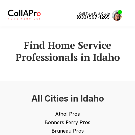
Call For a Fast Quote
(833) 597-1265
Find Home Service
Professionals in
Idaho
All Cities in
Idaho
Athol
Pros
Bonners Ferry
Pros
Bruneau
Pros