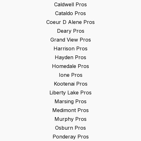
Caldwell
Pros
Cataldo
Pros
Coeur D Alene
Pros
Deary
Pros
Grand View
Pros
Harrison
Pros
Hayden
Pros
Homedale
Pros
Ione
Pros
Kootenai
Pros
Liberty Lake
Pros
Marsing
Pros
Medimont
Pros
Murphy
Pros
Osburn
Pros
Ponderay
Pros