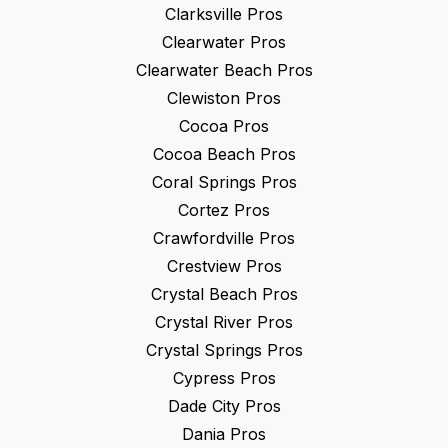
Clarksville
Pros
Clearwater
Pros
Clearwater Beach
Pros
Clewiston
Pros
Cocoa
Pros
Cocoa Beach
Pros
Coral Springs
Pros
Cortez
Pros
Crawfordville
Pros
Crestview
Pros
Crystal Beach
Pros
Crystal River
Pros
Crystal Springs
Pros
Cypress
Pros
Dade City
Pros
Dania
Pros