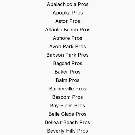
Apalachicola
Pros
Apopka
Pros
Astor
Pros
Atlantic Beach
Pros
Atmore
Pros
Avon Park
Pros
Babson Park
Pros
Bagdad
Pros
Baker
Pros
Balm
Pros
Barberville
Pros
Bascom
Pros
Bay Pines
Pros
Belle Glade
Pros
Belleair Beach
Pros
Beverly Hills
Pros