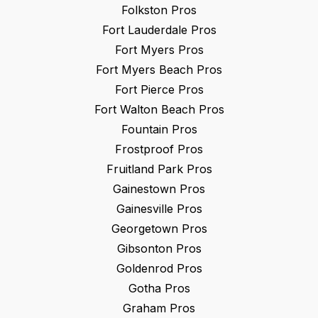
Folkston
Pros
Fort Lauderdale
Pros
Fort Myers
Pros
Fort Myers Beach
Pros
Fort Pierce
Pros
Fort Walton Beach
Pros
Fountain
Pros
Frostproof
Pros
Fruitland Park
Pros
Gainestown
Pros
Gainesville
Pros
Georgetown
Pros
Gibsonton
Pros
Goldenrod
Pros
Gotha
Pros
Graham
Pros