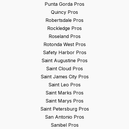
Punta Gorda
Pros
Quincy
Pros
Robertsdale
Pros
Rockledge
Pros
Roseland
Pros
Rotonda West
Pros
Safety Harbor
Pros
Saint Augustine
Pros
Saint Cloud
Pros
Saint James City
Pros
Saint Leo
Pros
Saint Marks
Pros
Saint Marys
Pros
Saint Petersburg
Pros
San Antonio
Pros
Sanibel
Pros