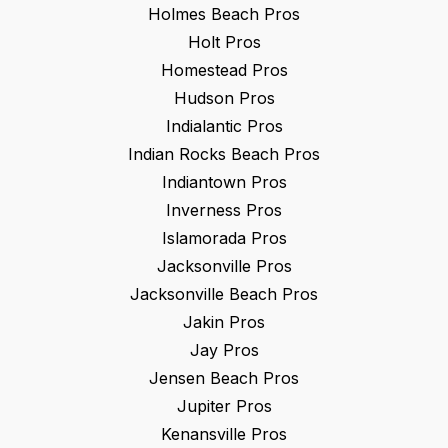
Holmes Beach
Pros
Holt
Pros
Homestead
Pros
Hudson
Pros
Indialantic
Pros
Indian Rocks Beach
Pros
Indiantown
Pros
Inverness
Pros
Islamorada
Pros
Jacksonville
Pros
Jacksonville Beach
Pros
Jakin
Pros
Jay
Pros
Jensen Beach
Pros
Jupiter
Pros
Kenansville
Pros