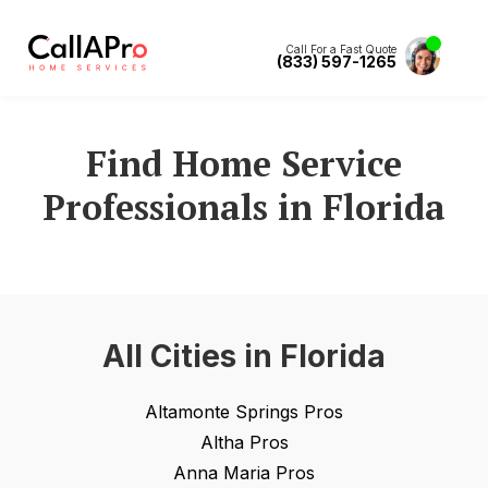
Call For a Fast Quote
(833) 597-1265
Find Home Service
Professionals in
Florida
All Cities in
Florida
Altamonte Springs
Pros
Altha
Pros
Anna Maria
Pros