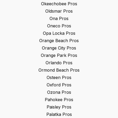
Okeechobee
Pros
Oldsmar
Pros
Ona
Pros
Oneco
Pros
Opa Locka
Pros
Orange Beach
Pros
Orange City
Pros
Orange Park
Pros
Orlando
Pros
Ormond Beach
Pros
Osteen
Pros
Oxford
Pros
Ozona
Pros
Pahokee
Pros
Paisley
Pros
Palatka
Pros