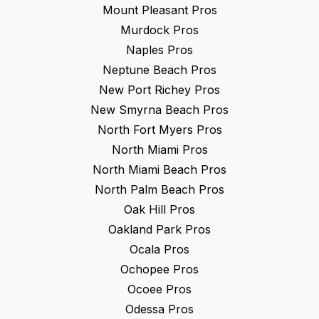
Mount Pleasant
Pros
Murdock
Pros
Naples
Pros
Neptune Beach
Pros
New Port Richey
Pros
New Smyrna Beach
Pros
North Fort Myers
Pros
North Miami
Pros
North Miami Beach
Pros
North Palm Beach
Pros
Oak Hill
Pros
Oakland Park
Pros
Ocala
Pros
Ochopee
Pros
Ocoee
Pros
Odessa
Pros