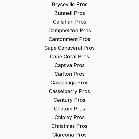
Bryceville
Pros
Bunnell
Pros
Callahan
Pros
Campbellton
Pros
Cantonment
Pros
Cape Canaveral
Pros
Cape Coral
Pros
Captiva
Pros
Carlton
Pros
Cassadaga
Pros
Casselberry
Pros
Century
Pros
Chatom
Pros
Chipley
Pros
Christmas
Pros
Clarcona
Pros