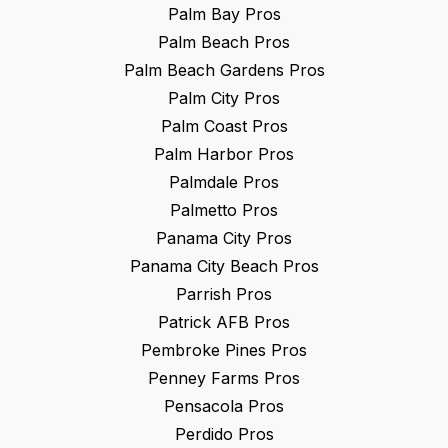
Palm Bay
Pros
Palm Beach
Pros
Palm Beach Gardens
Pros
Palm City
Pros
Palm Coast
Pros
Palm Harbor
Pros
Palmdale
Pros
Palmetto
Pros
Panama City
Pros
Panama City Beach
Pros
Parrish
Pros
Patrick AFB
Pros
Pembroke Pines
Pros
Penney Farms
Pros
Pensacola
Pros
Perdido
Pros