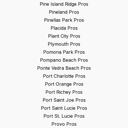
Pine Island Ridge
Pros
Pineland
Pros
Pinellas Park
Pros
Placida
Pros
Plant City
Pros
Plymouth
Pros
Pomona Park
Pros
Pompano Beach
Pros
Ponte Vedra Beach
Pros
Port Charlotte
Pros
Port Orange
Pros
Port Richey
Pros
Port Saint Joe
Pros
Port Saint Lucie
Pros
Port St. Lucie
Pros
Provo
Pros