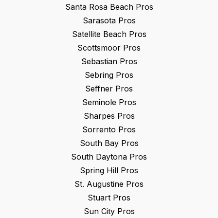
Santa Rosa Beach
Pros
Sarasota
Pros
Satellite Beach
Pros
Scottsmoor
Pros
Sebastian
Pros
Sebring
Pros
Seffner
Pros
Seminole
Pros
Sharpes
Pros
Sorrento
Pros
South Bay
Pros
South Daytona
Pros
Spring Hill
Pros
St. Augustine
Pros
Stuart
Pros
Sun City
Pros