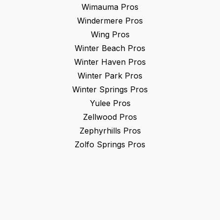
Wimauma
Pros
Windermere
Pros
Wing
Pros
Winter Beach
Pros
Winter Haven
Pros
Winter Park
Pros
Winter Springs
Pros
Yulee
Pros
Zellwood
Pros
Zephyrhills
Pros
Zolfo Springs
Pros