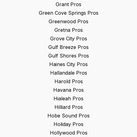
Grant
Pros
Green Cove Springs
Pros
Greenwood
Pros
Gretna
Pros
Grove City
Pros
Gulf Breeze
Pros
Gulf Shores
Pros
Haines City
Pros
Hallandale
Pros
Harold
Pros
Havana
Pros
Hialeah
Pros
Hilliard
Pros
Hobe Sound
Pros
Holiday
Pros
Hollywood
Pros