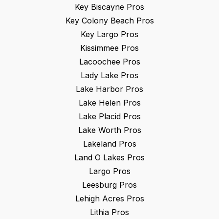
Key Biscayne
Pros
Key Colony Beach
Pros
Key Largo
Pros
Kissimmee
Pros
Lacoochee
Pros
Lady Lake
Pros
Lake Harbor
Pros
Lake Helen
Pros
Lake Placid
Pros
Lake Worth
Pros
Lakeland
Pros
Land O Lakes
Pros
Largo
Pros
Leesburg
Pros
Lehigh Acres
Pros
Lithia
Pros