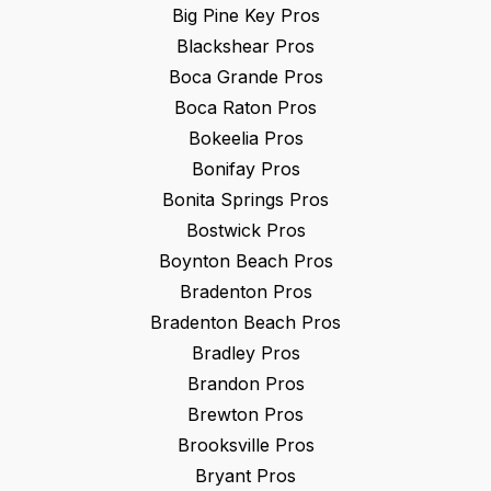
Big Pine Key
Pros
Blackshear
Pros
Boca Grande
Pros
Boca Raton
Pros
Bokeelia
Pros
Bonifay
Pros
Bonita Springs
Pros
Bostwick
Pros
Boynton Beach
Pros
Bradenton
Pros
Bradenton Beach
Pros
Bradley
Pros
Brandon
Pros
Brewton
Pros
Brooksville
Pros
Bryant
Pros