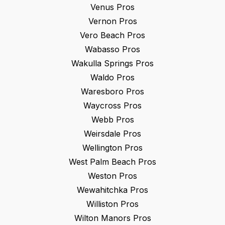
Venus
Pros
Vernon
Pros
Vero Beach
Pros
Wabasso
Pros
Wakulla Springs
Pros
Waldo
Pros
Waresboro
Pros
Waycross
Pros
Webb
Pros
Weirsdale
Pros
Wellington
Pros
West Palm Beach
Pros
Weston
Pros
Wewahitchka
Pros
Williston
Pros
Wilton Manors
Pros