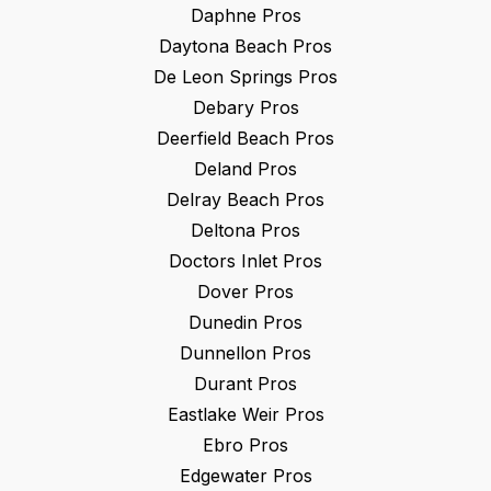
Daphne
Pros
Daytona Beach
Pros
De Leon Springs
Pros
Debary
Pros
Deerfield Beach
Pros
Deland
Pros
Delray Beach
Pros
Deltona
Pros
Doctors Inlet
Pros
Dover
Pros
Dunedin
Pros
Dunnellon
Pros
Durant
Pros
Eastlake Weir
Pros
Ebro
Pros
Edgewater
Pros