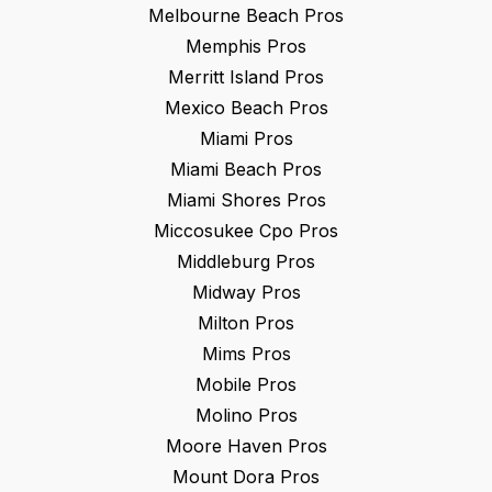
Melbourne Beach
Pros
Memphis
Pros
Merritt Island
Pros
Mexico Beach
Pros
Miami
Pros
Miami Beach
Pros
Miami Shores
Pros
Miccosukee Cpo
Pros
Middleburg
Pros
Midway
Pros
Milton
Pros
Mims
Pros
Mobile
Pros
Molino
Pros
Moore Haven
Pros
Mount Dora
Pros