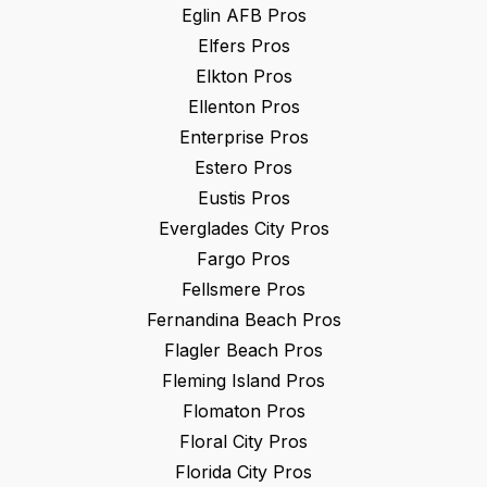
Eglin AFB
Pros
Elfers
Pros
Elkton
Pros
Ellenton
Pros
Enterprise
Pros
Estero
Pros
Eustis
Pros
Everglades City
Pros
Fargo
Pros
Fellsmere
Pros
Fernandina Beach
Pros
Flagler Beach
Pros
Fleming Island
Pros
Flomaton
Pros
Floral City
Pros
Florida City
Pros