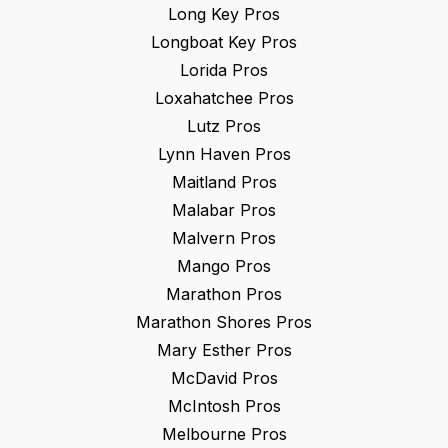
Long Key
Pros
Longboat Key
Pros
Lorida
Pros
Loxahatchee
Pros
Lutz
Pros
Lynn Haven
Pros
Maitland
Pros
Malabar
Pros
Malvern
Pros
Mango
Pros
Marathon
Pros
Marathon Shores
Pros
Mary Esther
Pros
McDavid
Pros
McIntosh
Pros
Melbourne
Pros