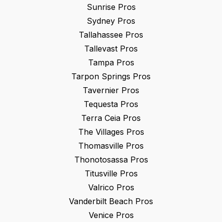
Sunrise
Pros
Sydney
Pros
Tallahassee
Pros
Tallevast
Pros
Tampa
Pros
Tarpon Springs
Pros
Tavernier
Pros
Tequesta
Pros
Terra Ceia
Pros
The Villages
Pros
Thomasville
Pros
Thonotosassa
Pros
Titusville
Pros
Valrico
Pros
Vanderbilt Beach
Pros
Venice
Pros