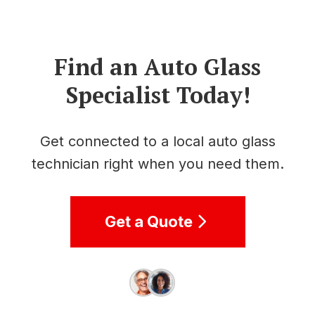
Find an Auto Glass
Specialist Today!
Get connected to a local auto glass
technician right when you need them.
Get a Quote