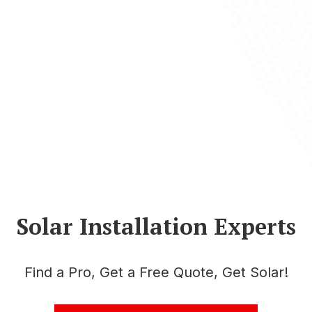
Solar Installation Experts
Find a Pro, Get a Free Quote, Get Solar!