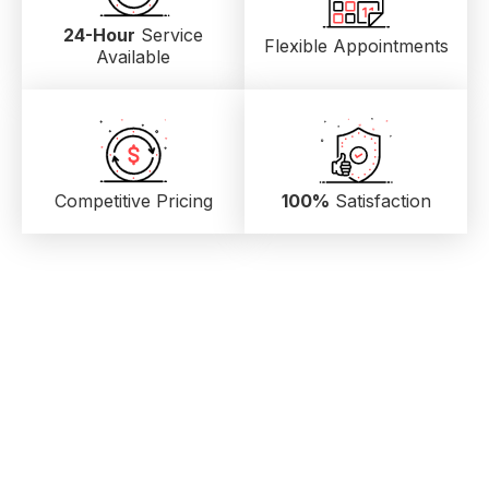
24-Hour
Service
Flexible Appointments
Available
Competitive Pricing
100%
Satisfaction