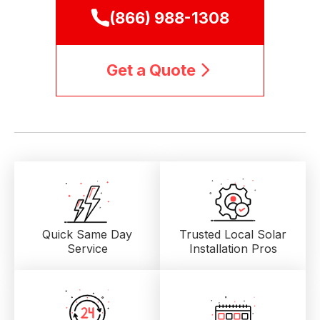
(866) 988-1308
Get a Quote
Quick Same Day
Trusted Local
Solar
Service
Installation Pros