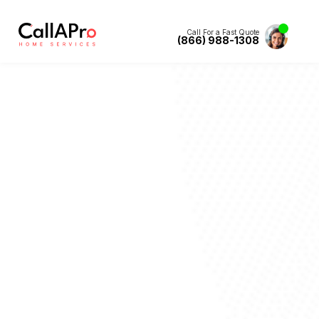
Call For a Fast Quote
(866) 988-1308