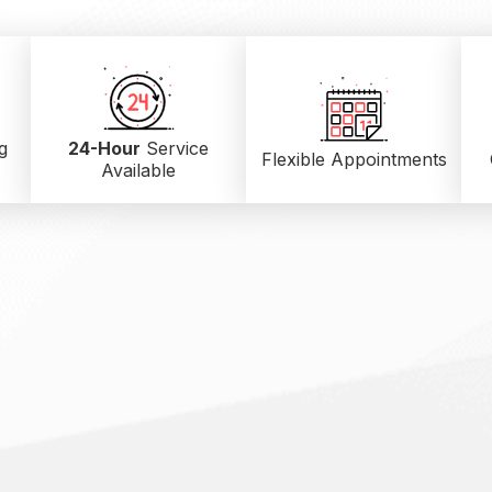
g
24-Hour
Service
Flexible Appointments
Available