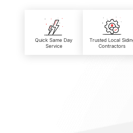
Quick Same Day
Trusted Local
Sidin
Service
Contractors