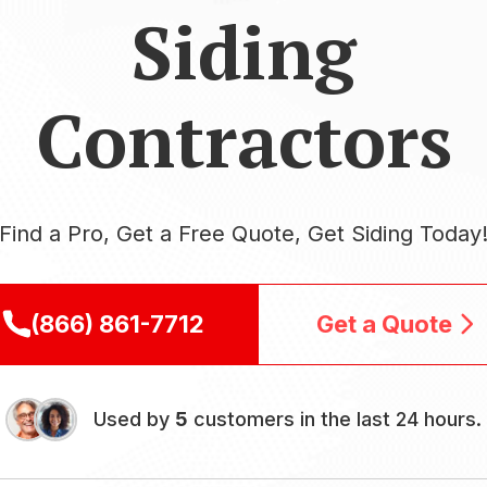
Siding
Contractors
Find a Pro, Get a Free Quote, Get Siding Today
(866) 861-7712
Get a Quote
Used by
5
customers in the last 24 hours.