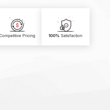
Competitive Pricing
100%
Satisfaction