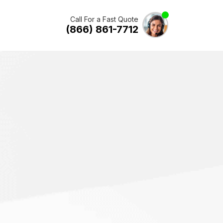
Call For a Fast Quote
(866) 861-7712