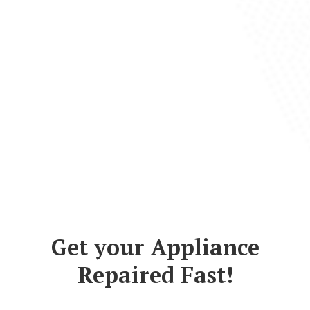
Get your Appliance
Repaired Fast!