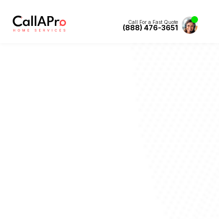
Call For a Fast Quote
(888) 476-3651