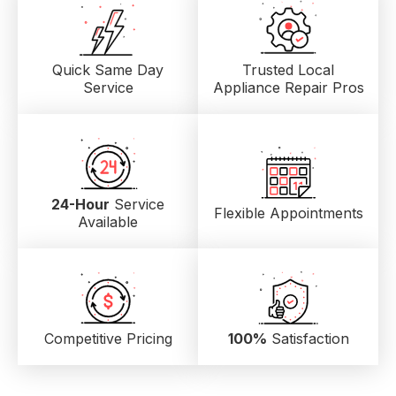
Quick Same Day
Trusted Local
Service
Appliance Repair Pros
24-Hour
Service
Flexible Appointments
Available
Competitive Pricing
100%
Satisfaction