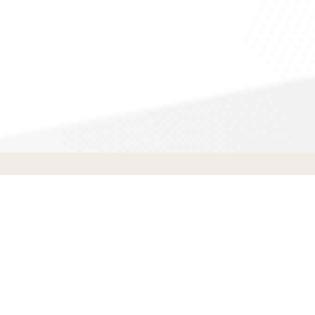
Appliance Repair
in
Soledad
,
CA
T
Transform
SR Holding