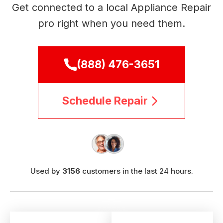
Get connected to a local Appliance Repair
pro right when you need them.
(888) 476-3651
Schedule Repair
Used by
3156
customers in the last 24 hours.