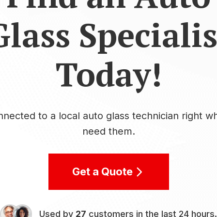
Glass Specialis
Today!
nected to a local auto glass technician right 
need them.
Get a Quote
Used by
27
customers in the last 24 hours.