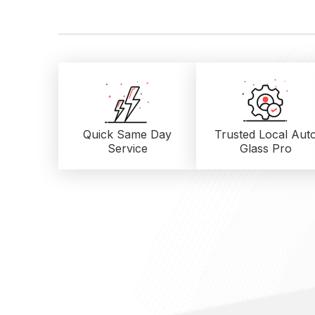
Quick Same Day
Trusted Local
Aut
Service
Glass Pro