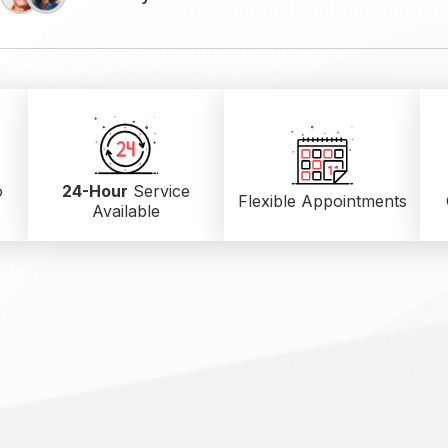
o
24-Hour
Service
Flexible Appointments
Available