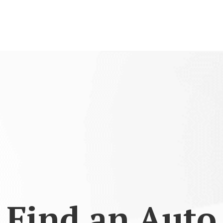
Find an Auto