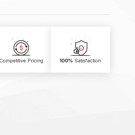
Competitive Pricing
100%
Satisfaction