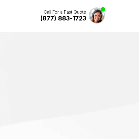
Call For a Fast Quote
(877) 883-1723