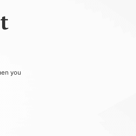
t
when you