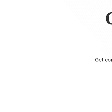
Get con