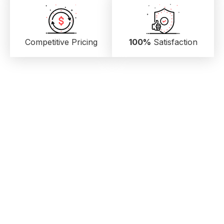
Competitive Pricing
100%
Satisfaction