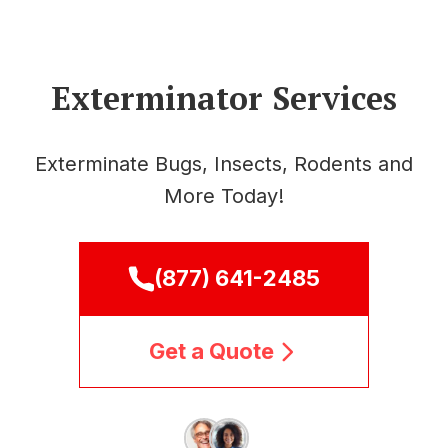
Exterminator Services
Exterminate Bugs, Insects, Rodents and
More Today!
(877) 641-2485
Get a Quote