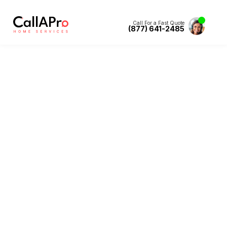
Call For a Fast Quote
(877) 641-2485