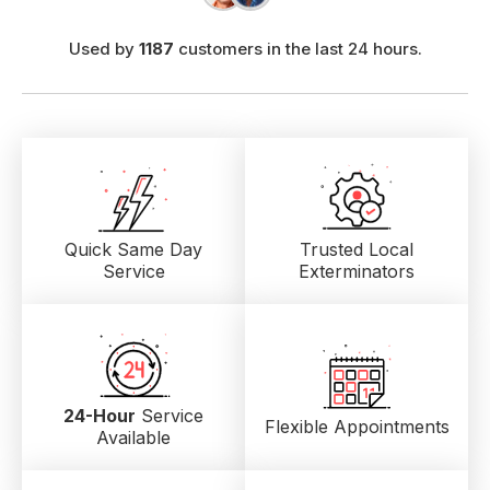
Used by
1187
customers in the last 24 hours.
Quick Same Day
Trusted Local
Service
Exterminators
24-Hour
Service
Flexible Appointments
Available