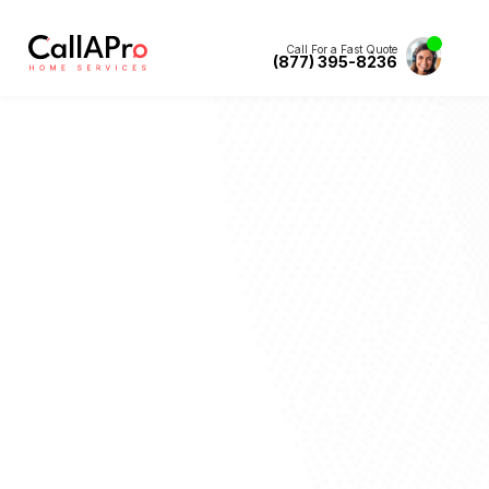
Call For a Fast Quote
(877) 395-8236