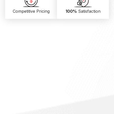
Competitive Pricing
100%
Satisfaction