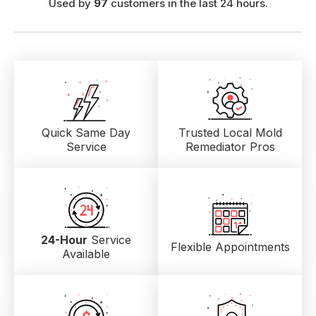
Used by
97
customers in the last 24 hours.
Quick Same Day
Trusted Local
Mold
Service
Remediator Pros
24-Hour
Service
Flexible Appointments
Available