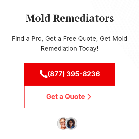
Mold Remediators
Find a Pro, Get a Free Quote, Get Mold
Remediation Today!
(877) 395-8236
Get a Quote