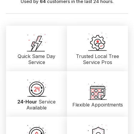
Used by
64
customers in the last 24 hours.
Quick Same Day
Trusted Local
Tree
Service
Service Pros
24-Hour
Service
Flexible Appointments
Available