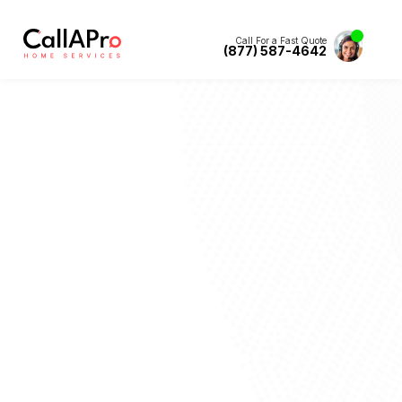
Call For a Fast Quote
(877) 587-4642