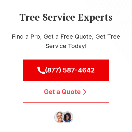
Tree Service Experts
Find a Pro, Get a Free Quote, Get Tree
Service Today!
(877) 587-4642
Get a Quote