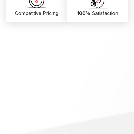
Competitive Pricing
100%
Satisfaction