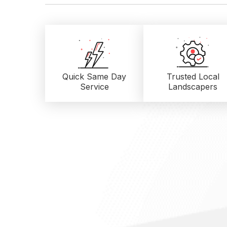
Quick Same Day
Trusted Local
Service
Landscapers