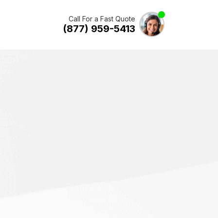
Call For a Fast Quote
(877) 959-5413