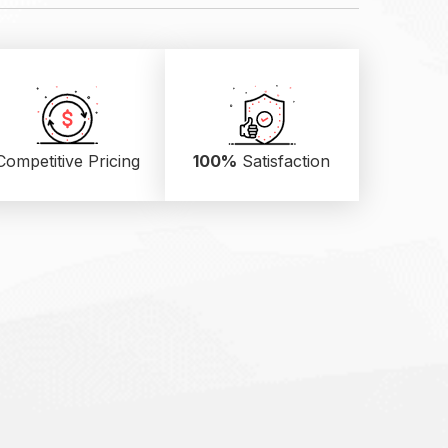
Competitive Pricing
100%
Satisfaction