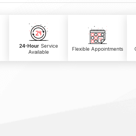
24-Hour
Service
Flexible Appointments
Available