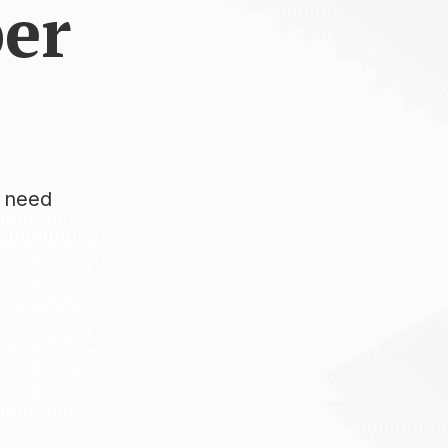
per
u need