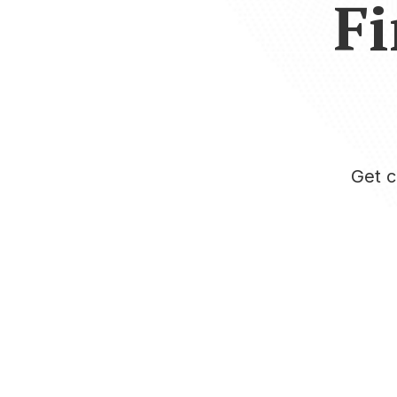
Fi
Get c