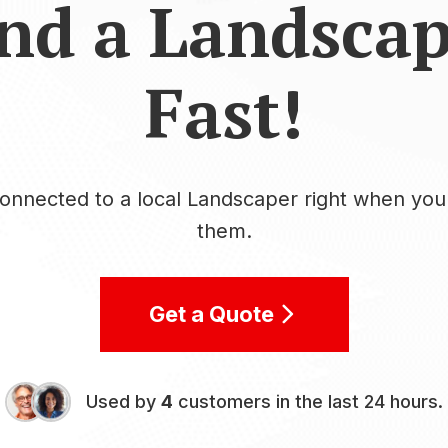
nd a Landsca
Fast!
onnected to a local Landscaper right when yo
them.
Get a Quote
Used by
4
customers in the last 24 hours.