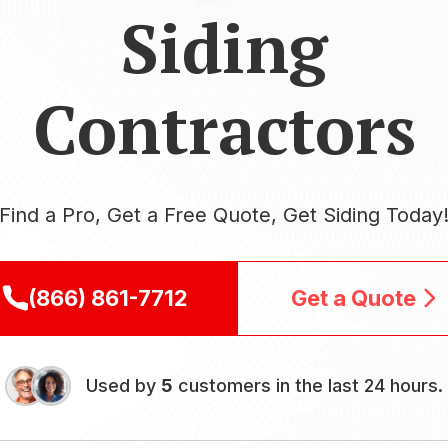
Siding
Contractors
Find a Pro, Get a Free Quote, Get Siding Today
(866) 861-7712
Get a Quote
Used by
5
customers in the last 24 hours.