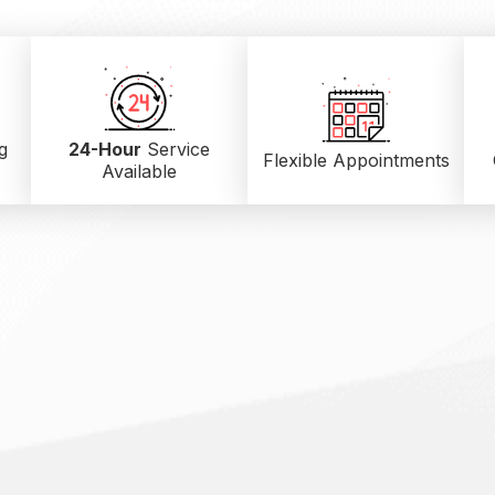
g
24-Hour
Service
Flexible Appointments
Available