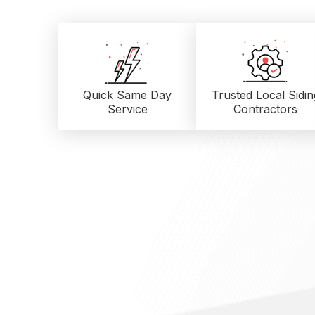
Quick Same Day
Trusted Local
Sidin
Service
Contractors