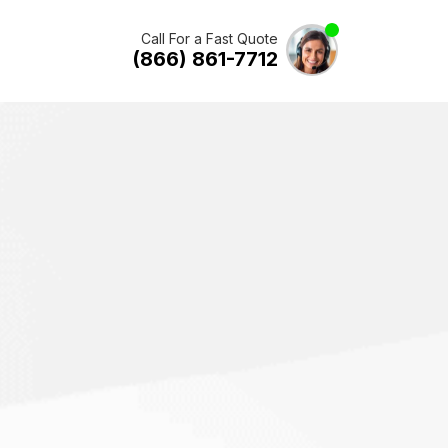
Call For a Fast Quote
(866) 861-7712