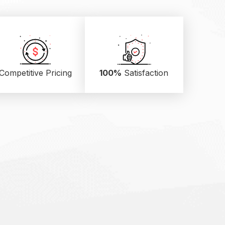
Competitive Pricing
100%
Satisfaction