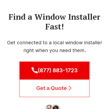
Find a Window Installer
Fast!
Get connected to a local window installer
right when you need them.
(877) 883-1723
Get a Quote