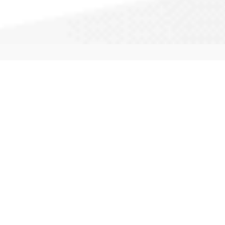
CallAPro: We service your city and
surrounding areas. Our experts provide
full service repairs, maintenance and
installation of most windows. Call
(877) 883-1723
to get a quote started.
Types of Windows