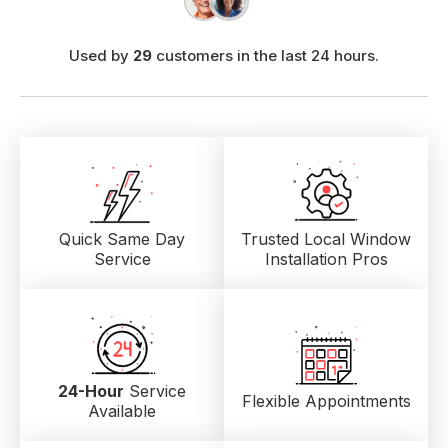
Used by
29
customers in the last 24 hours.
Quick Same Day
Trusted Local
Window
Service
Installation Pros
24-Hour
Service
Flexible Appointments
Available