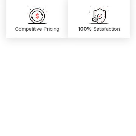
Competitive Pricing
100%
Satisfaction