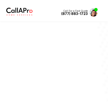
Call For a Fast Quote
(877) 883-1723