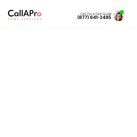
Call For a Fast Quote
(877) 641-2485