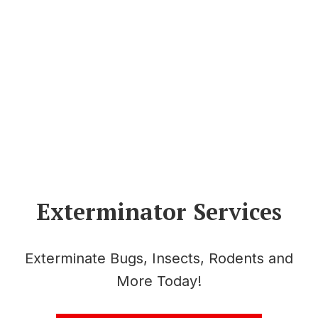
Exterminator Services
Exterminate Bugs, Insects, Rodents and
More Today!