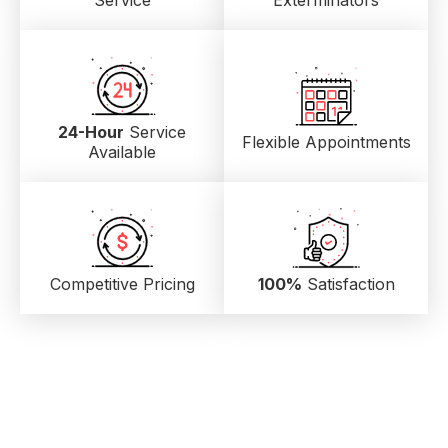
Service
Exterminators
24-Hour
Service
Flexible Appointments
Available
Competitive Pricing
100%
Satisfaction