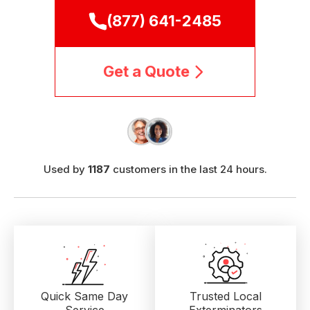
(877) 641-2485
Get a Quote
Used by
1187
customers in the last 24 hours.
Quick Same Day
Trusted Local