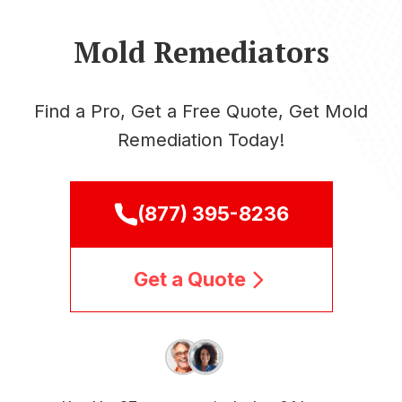
Mold Remediators
Find a Pro, Get a Free Quote, Get Mold
Remediation Today!
(877) 395-8236
Get a Quote