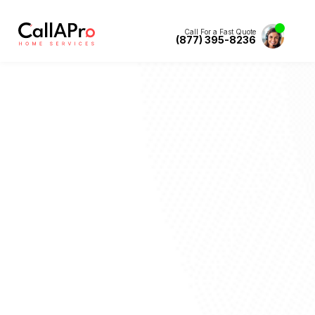
Call For a Fast Quote
(877) 395-8236