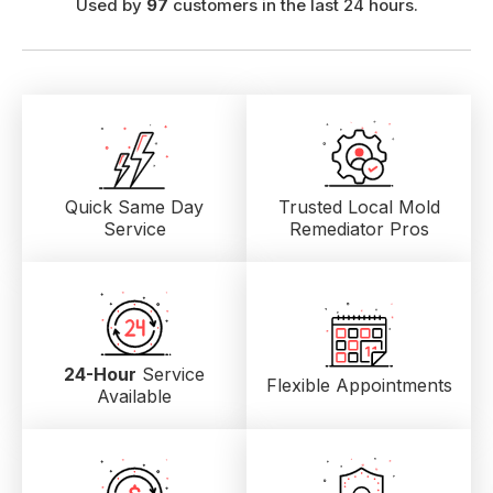
Used by
97
customers in the last 24 hours.
Quick Same Day
Trusted Local
Mold
Service
Remediator Pros
24-Hour
Service
Flexible Appointments
Available