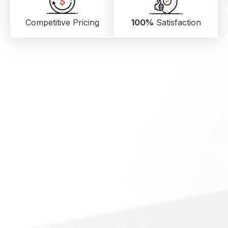
Competitive Pricing
100%
Satisfaction