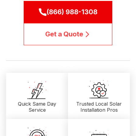
(866) 988-1308
Get a Quote
Quick Same Day
Trusted Local
Solar
Service
Installation Pros