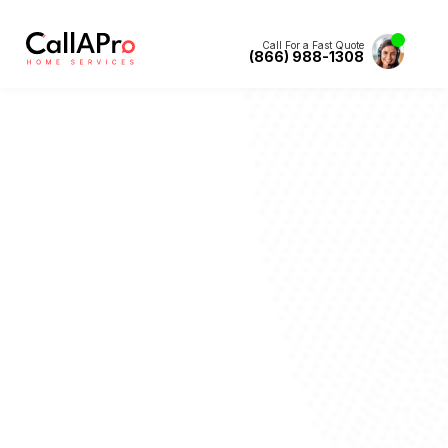
Call For a Fast Quote
(866) 988-1308