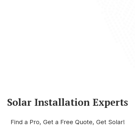
Solar Installation Experts
Find a Pro, Get a Free Quote, Get Solar!