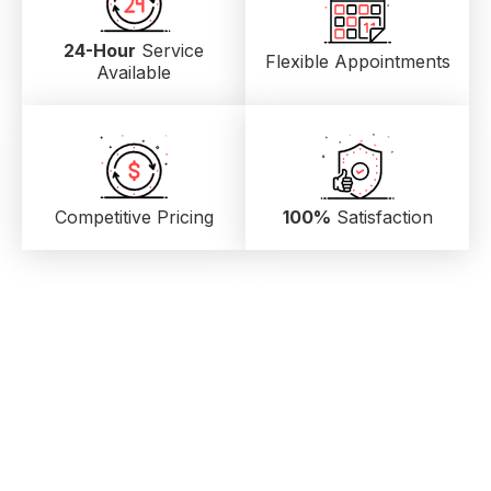
24-Hour
Service
Flexible Appointments
Available
Competitive Pricing
100%
Satisfaction