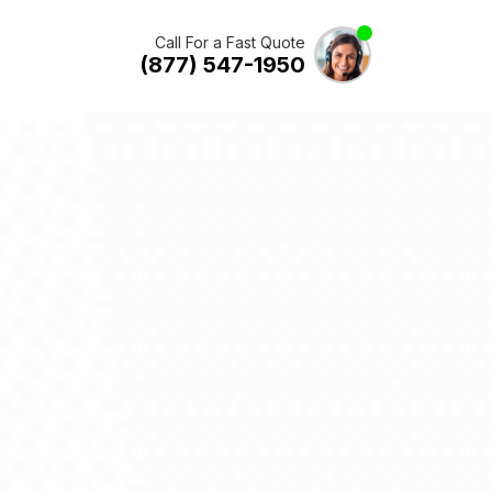
Call For a Fast Quote
(877) 547-1950