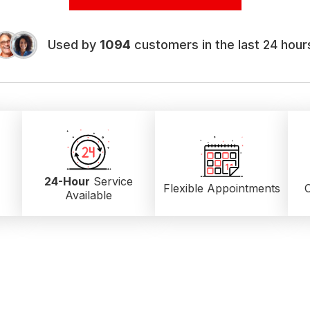
Used by
1094
customers in the last 24 hour
24-Hour
Service
Flexible Appointments
C
Available