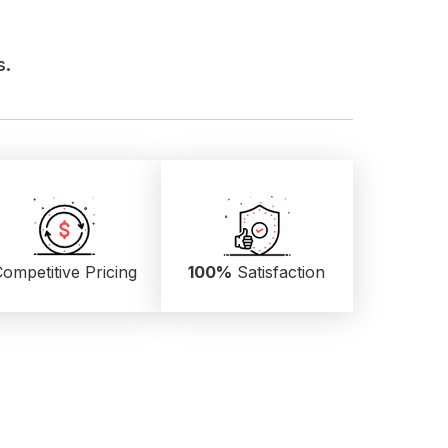
s.
ompetitive Pricing
100%
Satisfaction