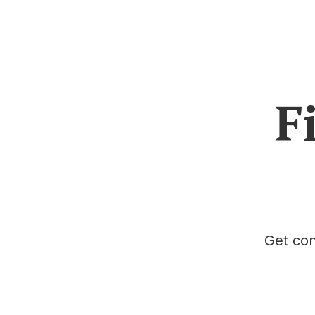
F
Get con