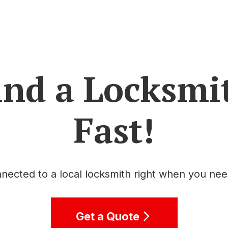
ind a Locksmi
Fast!
nected to a local locksmith right when you ne
Get a Quote