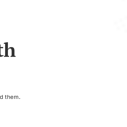
th
ed them.