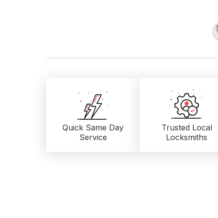
Quick Same Day
Trusted Local
Service
Locksmiths