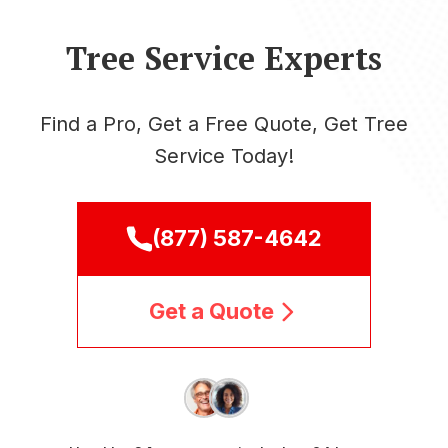
Tree Service Experts
Find a Pro, Get a Free Quote, Get Tree
Service Today!
(877) 587-4642
Get a Quote