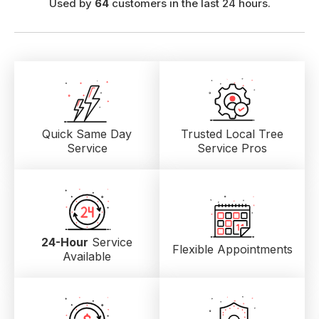
Used by
64
customers in the last 24 hours.
Quick Same Day
Trusted Local
Tree
Service
Service Pros
24-Hour
Service
Flexible Appointments
Available