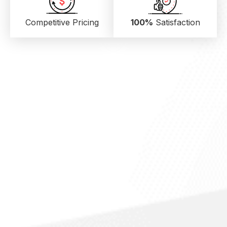
Competitive Pricing
100%
Satisfaction