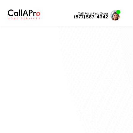
Call For a Fast Quote
(877) 587-4642