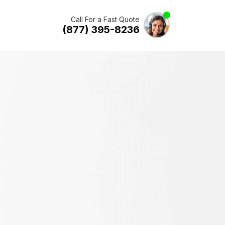
Call For a Fast Quote
(877) 395-8236