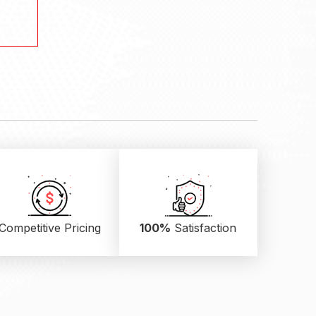
.
Competitive Pricing
100%
Satisfaction