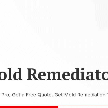
old Remediato
a Pro, Get a Free Quote, Get Mold Remediation 