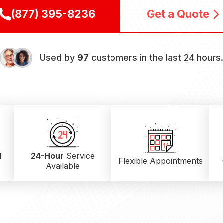
(877) 395-8236
Get a Quote
Used by
97
customers in the last 24 hours
d
24-Hour
Service
Flexible Appointments
Available