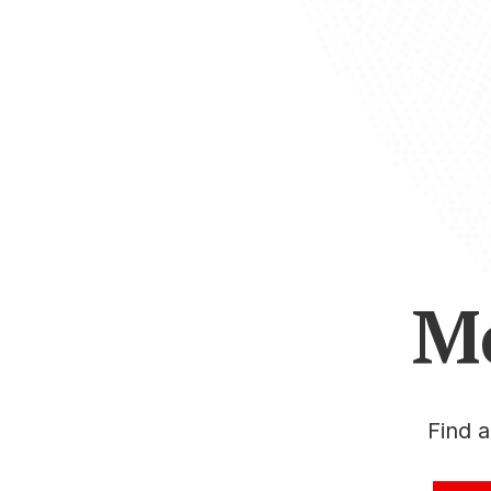
M
Find 