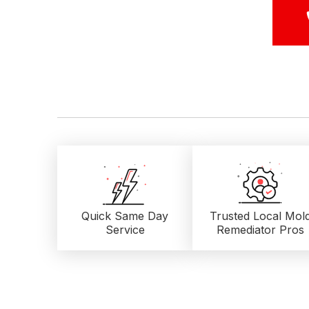
Quick Same Day
Trusted Local
Mol
Service
Remediator Pros