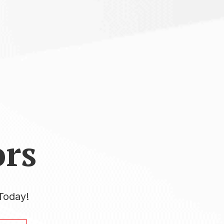
rs
Today!