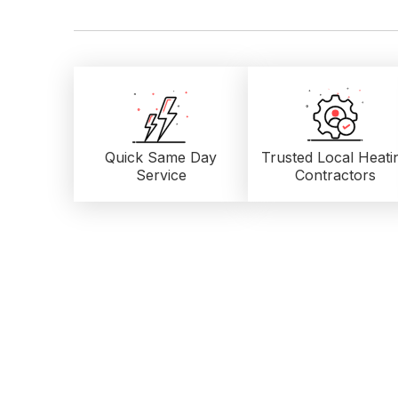
Quick Same Day
Trusted Local
Heati
Service
Contractors