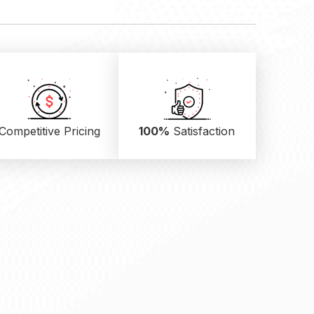
Competitive Pricing
100%
Satisfaction