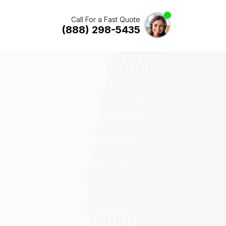
Call For a Fast Quote
(888) 298-5435