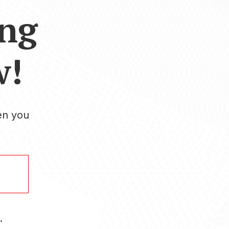
ing
w!
en you
.