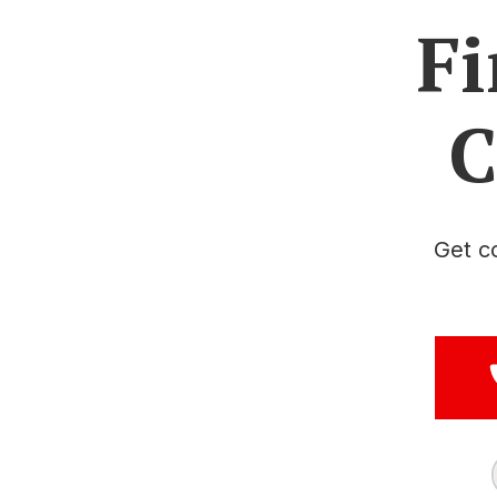
Fi
C
Get c