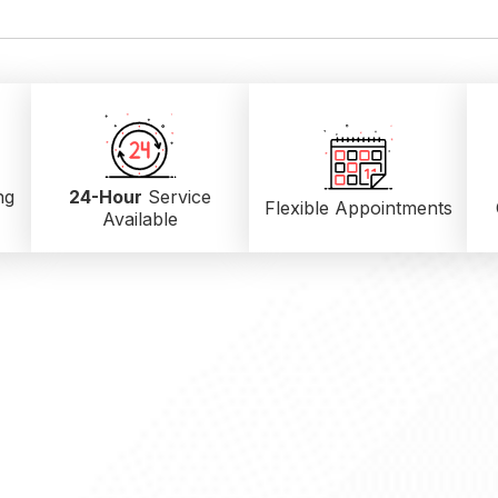
ng
24-Hour
Service
Flexible Appointments
Available