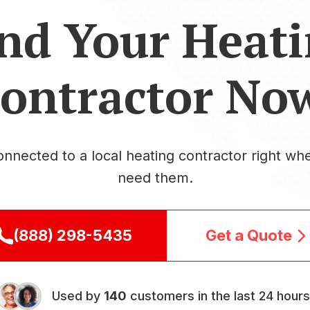
nd Your Heat
ontractor No
onnected to a local heating contractor right wh
need them.
(888) 298-5435
Get a Quote
Used by
140
customers in the last 24 hours