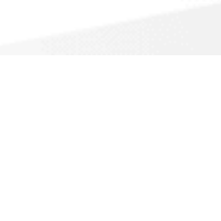
Heating Contracto
A
Anchor Heating & Air
516 Palm Ave
Carpinteria, CA
(805) 566-9997