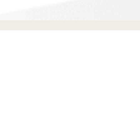
Siding Contractors
in
Carlsbad
,
CA
S
Siding
Contractors
Beverly Hills,
CA
(815) 393-
2062