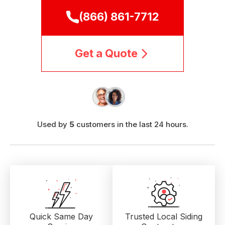
(866) 861-7712
Get a Quote
Used by
5
customers in the last 24 hours.
Quick Same Day
Trusted Local
Siding