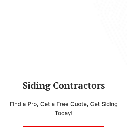
Siding Contractors
Find a Pro, Get a Free Quote, Get Siding
Today!