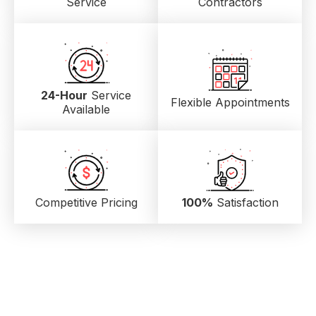
Service
Contractors
24-Hour
Service
Flexible Appointments
Available
Competitive Pricing
100%
Satisfaction