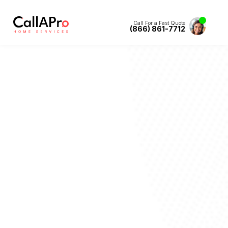
Call For a Fast Quote
(866) 861-7712