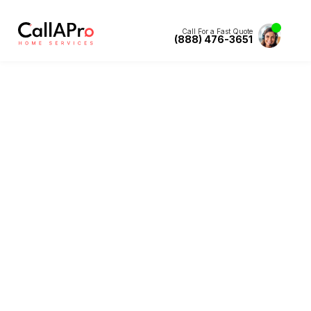
Call For a Fast Quote
(888) 476-3651