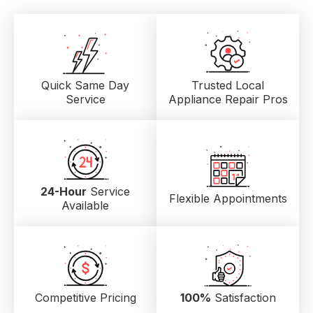
Quick Same Day
Trusted Local
Service
Appliance Repair Pros
24-Hour
Service
Flexible Appointments
Available
Competitive Pricing
100%
Satisfaction