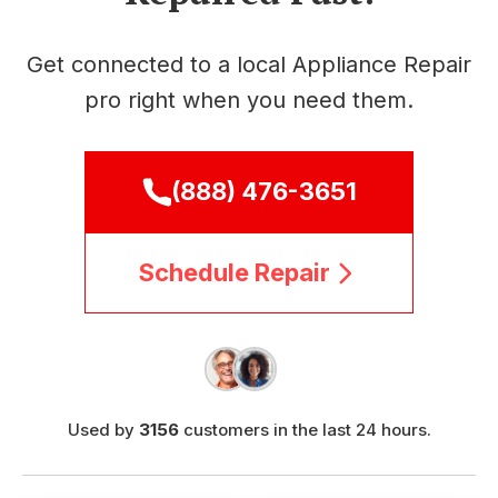
Get connected to a local Appliance Repair
pro right when you need them.
(888) 476-3651
Schedule Repair
Used by
3156
customers in the last 24 hours.