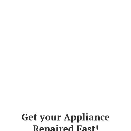
Get your Appliance
Repaired Fast!