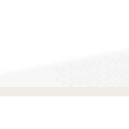
Appliance Repair
in
Burbank
,
CA