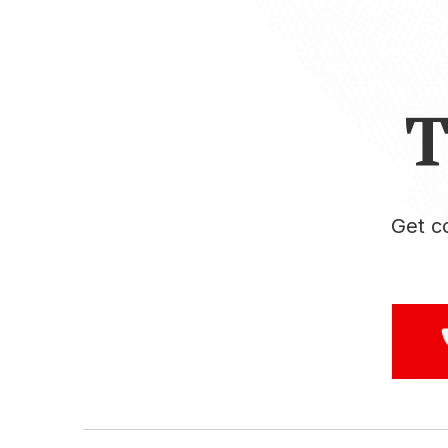
T
Get c