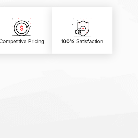
Competitive Pricing
100%
Satisfaction