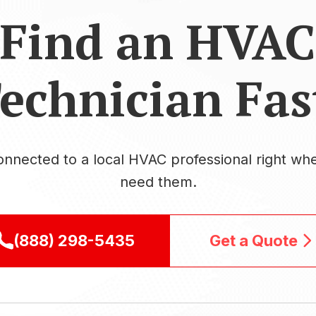
Find an HVAC
echnician Fas
onnected to a local HVAC professional right wh
need them.
(888) 298-5435
Get a Quote