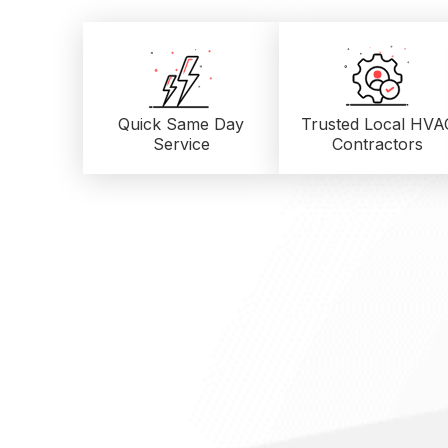
Quick Same Day
Trusted Local
HVA
Service
Contractors