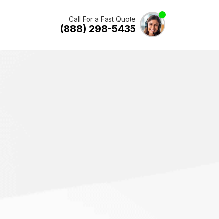
Call For a Fast Quote
(888) 298-5435