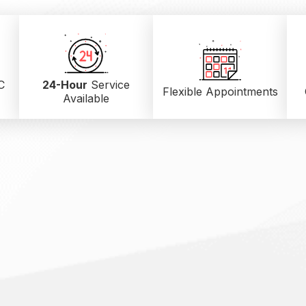
C
24-Hour
Service
Flexible Appointments
Available