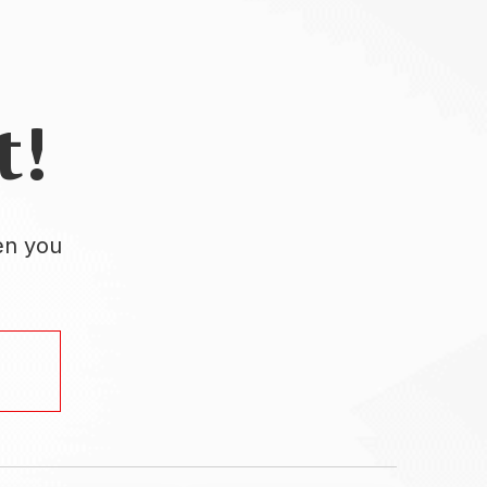
t!
en you