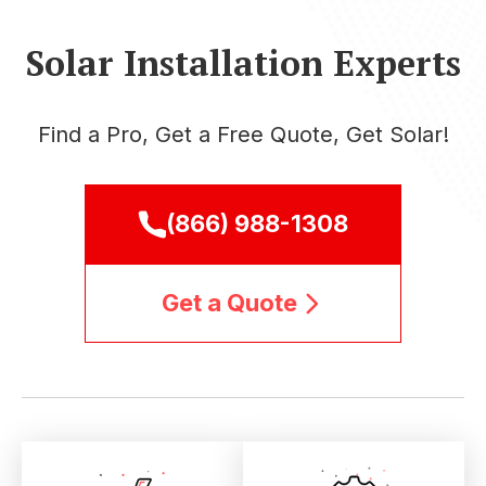
Solar Installation Experts
Find a Pro, Get a Free Quote, Get Solar!
(866) 988-1308
Get a Quote