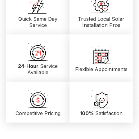
Quick Same Day
Trusted Local
Solar
Service
Installation Pros
24-Hour
Service
Flexible Appointments
Available
Competitive Pricing
100%
Satisfaction