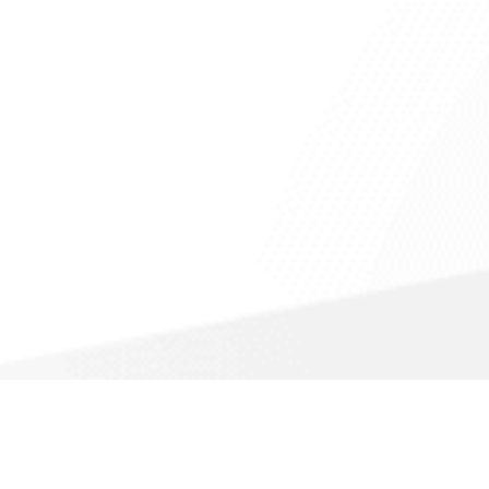
Call For a Fast Quote
(866) 988-1308