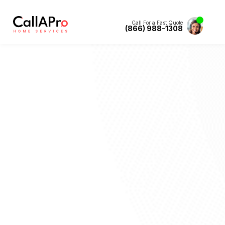
Call For a Fast Quote
(866) 988-1308