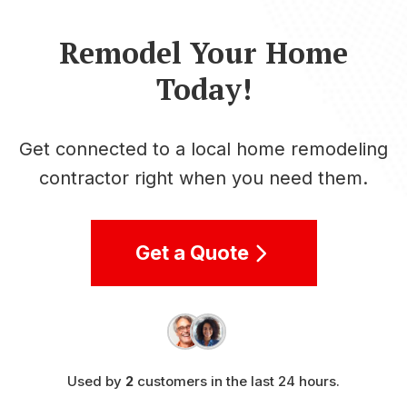
Remodel Your Home
Today!
Get connected to a local home remodeling
contractor right when you need them.
Get a Quote
Used by
2
customers in the last 24 hours.