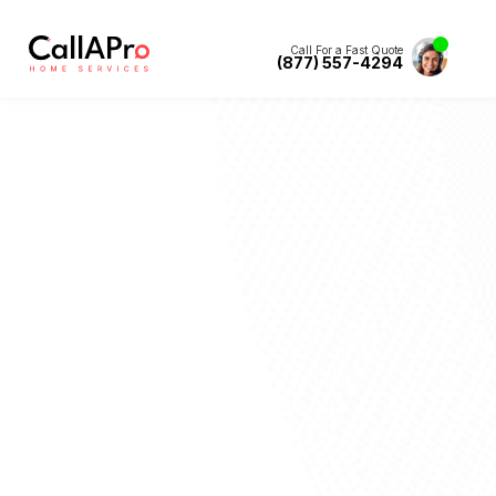
Call For a Fast Quote
(877) 557-4294