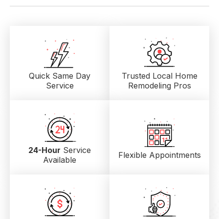
Quick Same Day
Trusted Local
Home
Service
Remodeling Pros
24-Hour
Service
Flexible Appointments
Available