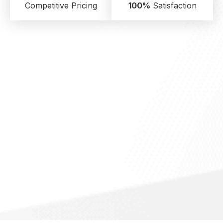
Competitive Pricing
100%
Satisfaction