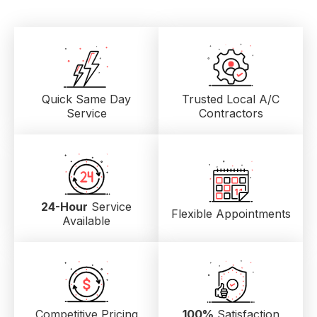
Quick Same Day
Trusted Local
A/C
Service
Contractors
24-Hour
Service
Flexible Appointments
Available
Competitive Pricing
100%
Satisfaction