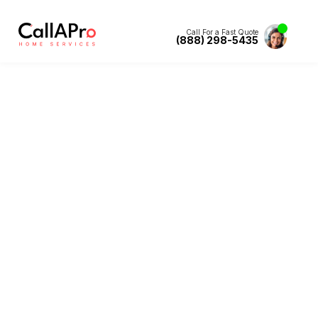
Call For a Fast Quote
(888) 298-5435