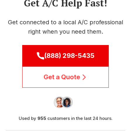
Get A/C Help Fast!
Get connected to a local A/C professional
right when you need them.
(888) 298-5435
Get a Quote
Used by
955
customers in the last 24 hours.